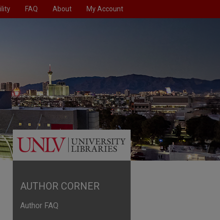
lity
FAQ
About
My Account
AUTHOR CORNER
Author FAQ