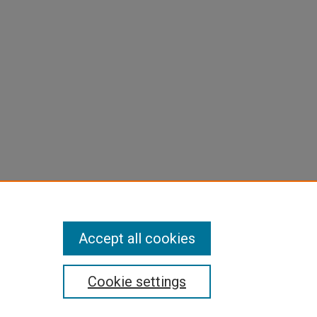
Accept all cookies
Cookie settings