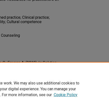
 practice; Clinical practice;
ity; Cultural competence
d Counseling
, C., Froerer, A. (2019). Is Solution-
-Based? An Update 10 Years Later.
138.
4389419841688
te work. We may also use additional cookies to
 your digital experience. You can manage your
. For more information, see our
Cookie Policy
t
|
Accessibility Statement