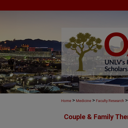
>
>
>
Home
Medicine
Faculty Research
Couple & Family The