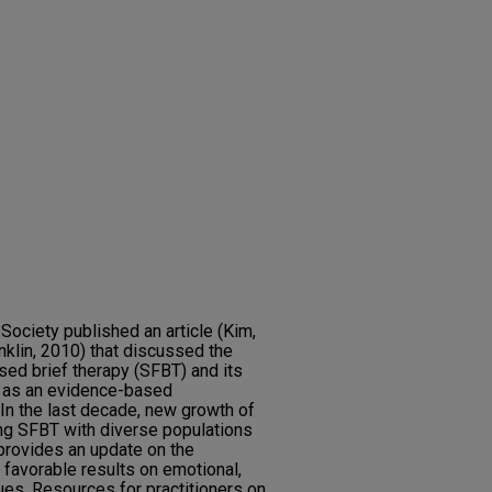
 Society published an article (Kim,
klin, 2010) that discussed the
sed brief therapy (SFBT) and its
 as an evidence-based
. In the last decade, new growth of
ng SFBT with diverse populations
 provides an update on the
favorable results on emotional,
ues. Resources for practitioners on