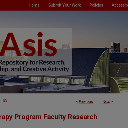
Home
Submit Your Work
Policies
Accessibi
103
<
Previous
Next
>
rapy Program Faculty Research