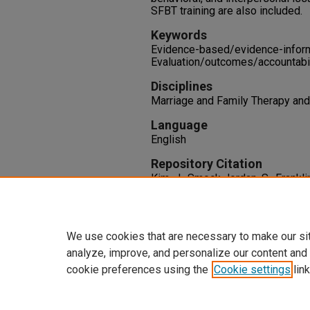
SFBT training are also included.
Keywords
Evidence-based/evidence-informed
Evaluation/outcomes/accountabil
Disciplines
Marriage and Family Therapy an
Language
English
Repository Citation
Kim, J., Smock Jordan, S., Franklin
Focused Brief Therapy Evidence
Families in Society, 100
(2), 127-
http://dx.doi.org/10.1177/104
We use cookies that are necessary to make our si
analyze, improve, and personalize our content and
cookie preferences using the
Cookie settings
link
Home
|
About
|
FAQ
|
My Accoun