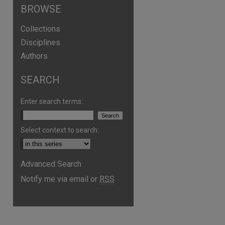
BROWSE
Collections
Disciplines
Authors
SEARCH
Enter search terms:
Select context to search:
Advanced Search
are
Notify me via email or
RSS