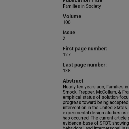
Publication Title
Families in Society
Volume
100
Issue
2
First page number:
127
Last page number:
138
Abstract
Nearly ten years ago, Families in
Smock, Trepper, McCollum, & Fran
empirical status of solution-focu
progress toward being accepted
intervention in the United States
experimental design studies usi
has occurred. The current article
evidence-base of SFBT, showing 
behavioral, and interpersonal iss