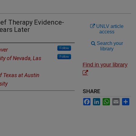
ief Therapy Evidence-
UNLV article
ears Later
access
Search your
Follow
library
nver
Follow
ity of Nevada, Las
Find in your library
of Texas at Austin
sity
SHARE
Facebook
LinkedIn
WhatsApp
Email
Sh