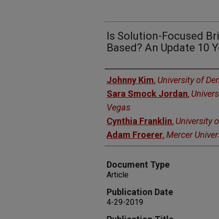
Is Solution-Focused Br
Based? An Update 10 Y
Authors
Johnny Kim
,
University of De
Sara Smock Jordan
,
Univers
Vegas
Cynthia Franklin
,
University 
Adam Froerer
,
Mercer Univer
Document Type
Article
Publication Date
4-29-2019