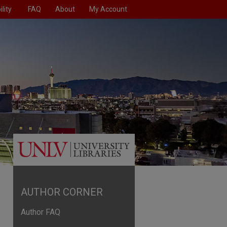
lity
FAQ
About
My Account
AUTHOR CORNER
Author FAQ