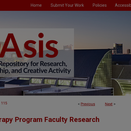
Home
Submit Your Work
Policies
Accessibi
115
<
Previous
Next
>
rapy Program Faculty Research