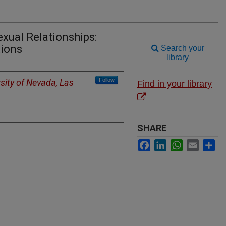
exual Relationships:
tions
Search your
library
Follow
sity of Nevada, Las
Find in your library
SHARE
Facebook
LinkedIn
WhatsApp
Email
Sh