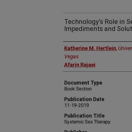
Technology’s Role in S
Impediments and Solu
Authors
Katherine M. Hertlein
,
Univer
Vegas
Afarin Rajaei
Document Type
Book Section
Publication Date
11-19-2019
Publication Title
Systemic Sex Therapy