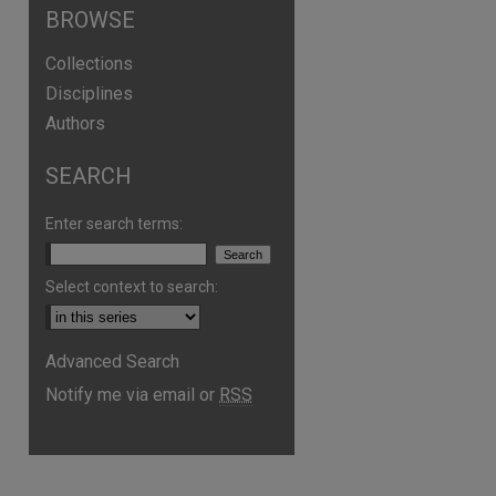
BROWSE
Collections
Disciplines
Authors
SEARCH
Enter search terms:
Select context to search:
are
Advanced Search
Notify me via email or
RSS