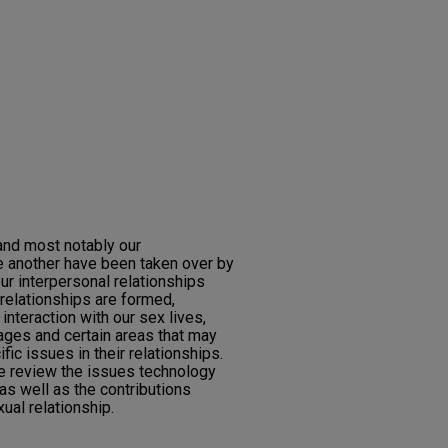
 and most notably our
 another have been taken over by
ur interpersonal relationships
 relationships are formed,
 interaction with our sex lives,
ages and certain areas that may
ic issues in their relationships.
he review the issues technology
 as well as the contributions
ual relationship.