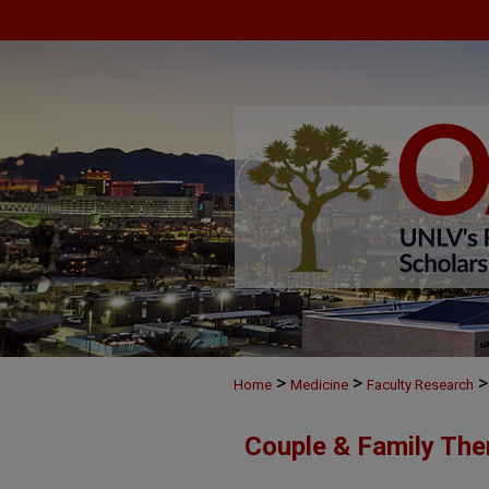
>
>
>
Home
Medicine
Faculty Research
Couple & Family The