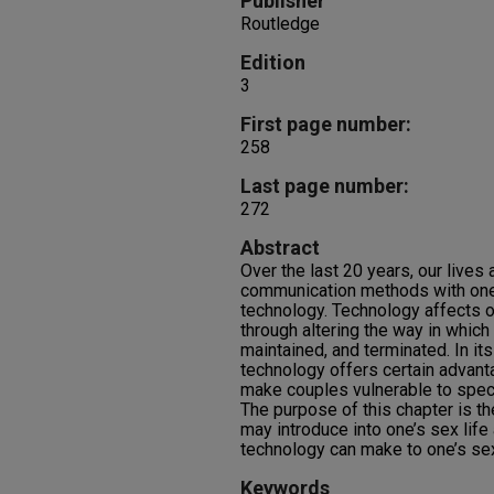
Publisher
Routledge
Edition
3
First page number:
258
Last page number:
272
Abstract
Over the last 20 years, our lives
communication methods with one
technology. Technology affects o
through altering the way in which
maintained, and terminated. In its
technology offers certain advant
make couples vulnerable to specif
The purpose of this chapter is t
may introduce into one’s sex life
technology can make to one’s sex
Keywords