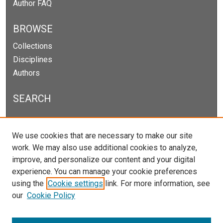
Author FAQ
BROWSE
Collections
Disciplines
Authors
SEARCH
Enter search terms:
We use cookies that are necessary to make our site
work. We may also use additional cookies to analyze,
improve, and personalize our content and your digital
experience. You can manage your cookie preferences
Select context to search:
using the
Cookie settings
link. For more information, see
our
Cookie Policy
Advanced Search
Notify me via email or
RSS