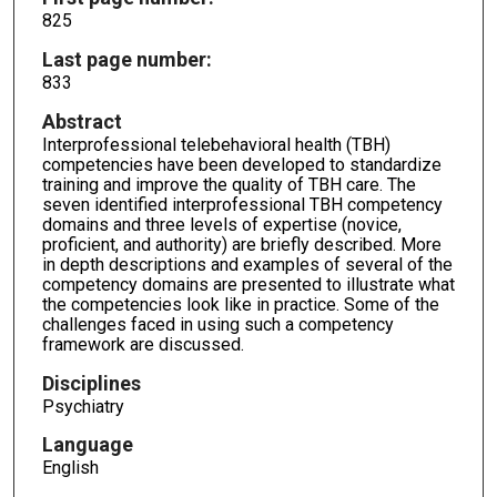
825
Last page number:
833
Abstract
Interprofessional telebehavioral health (TBH)
competencies have been developed to standardize
training and improve the quality of TBH care. The
seven identified interprofessional TBH competency
domains and three levels of expertise (novice,
proficient, and authority) are briefly described. More
in depth descriptions and examples of several of the
competency domains are presented to illustrate what
the competencies look like in practice. Some of the
challenges faced in using such a competency
framework are discussed.
Disciplines
Psychiatry
Language
English