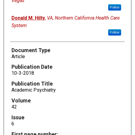
Vegas
Follow
Donald M. Hilty
,
VA, Northern California Health Care
System
Follow
Document Type
Article
Publication Date
10-3-2018
Publication Title
Academic Psychiatry
Volume
42
Issue
6
First page number: