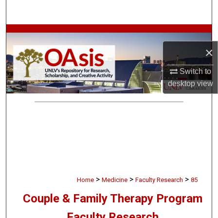
Search
Browse Collections
×
My Account
Switch to
About
desktop
view
Digital Commons Network™
>
>
>
Home
Medicine
Faculty Research
85
Couple & Family Therapy Program
Faculty Research