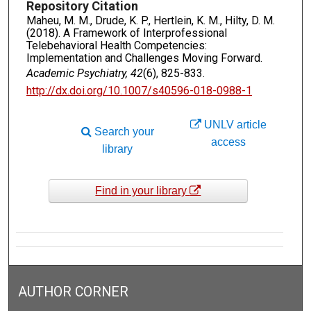
Repository Citation
Maheu, M. M., Drude, K. P., Hertlein, K. M., Hilty, D. M.
(2018). A Framework of Interprofessional
Telebehavioral Health Competencies:
Implementation and Challenges Moving Forward.
Academic Psychiatry, 42
(6), 825-833.
http://dx.doi.org/10.1007/s40596-018-0988-1
UNLV article
Search your
access
library
Find in your library
AUTHOR CORNER