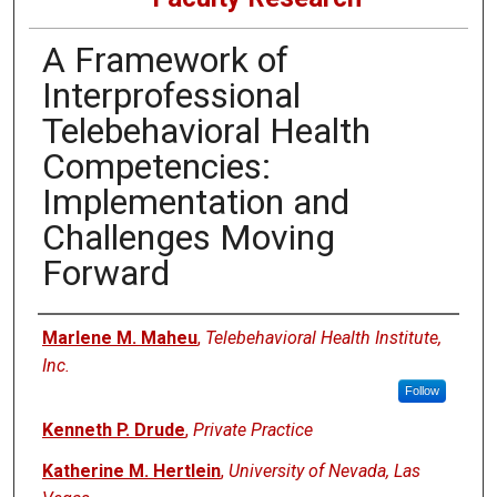
A Framework of
Interprofessional
Telebehavioral Health
Competencies:
Implementation and
Challenges Moving
Forward
Authors
Marlene M. Maheu
,
Telebehavioral Health Institute,
Inc.
Follow
Kenneth P. Drude
,
Private Practice
Katherine M. Hertlein
,
University of Nevada, Las