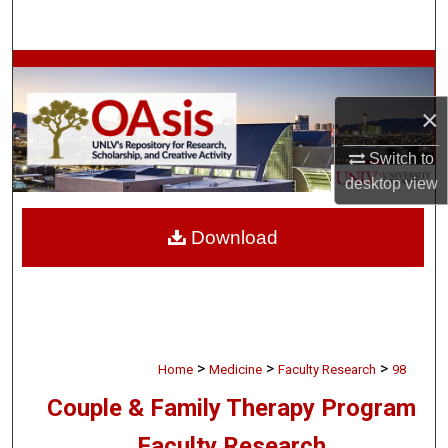
Search
Browse Collections
×
My Account
Switch to
About
desktop
view
Digital Commons Network™
Download
>
>
>
Home
Medicine
Faculty Research
98
Couple & Family Therapy Program
Faculty Research