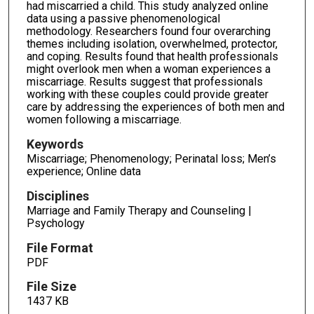
had miscarried a child. This study analyzed online
data using a passive phenomenological
methodology. Researchers found four overarching
themes including isolation, overwhelmed, protector,
and coping. Results found that health professionals
might overlook men when a woman experiences a
miscarriage. Results suggest that professionals
working with these couples could provide greater
care by addressing the experiences of both men and
women following a miscarriage.
Keywords
Miscarriage; Phenomenology; Perinatal loss; Men’s
experience; Online data
Disciplines
Marriage and Family Therapy and Counseling |
Psychology
File Format
PDF
File Size
1437 KB