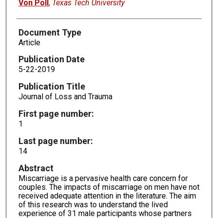
Von Poll
,
Texas Tech University
Document Type
Article
Publication Date
5-22-2019
Publication Title
Journal of Loss and Trauma
First page number:
1
Last page number:
14
Abstract
Miscarriage is a pervasive health care concern for
couples. The impacts of miscarriage on men have not
received adequate attention in the literature. The aim
of this research was to understand the lived
experience of 31 male participants whose partners