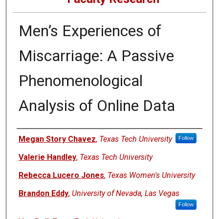
Men’s Experiences of
Miscarriage: A Passive
Phenomenological
Analysis of Online Data
Authors
Megan Story Chavez
,
Texas Tech University
Follow
Valerie Handley
,
Texas Tech University
Rebecca Lucero Jones
,
Texas Women's University
Brandon Eddy
,
University of Nevada, Las Vegas
Follow