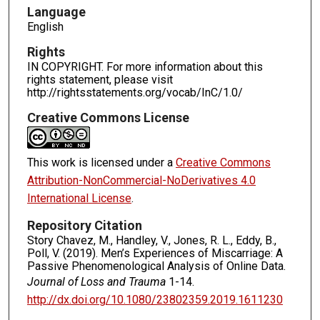
Language
English
Rights
IN COPYRIGHT. For more information about this
rights statement, please visit
http://rightsstatements.org/vocab/InC/1.0/
Creative Commons License
This work is licensed under a
Creative Commons
Attribution-NonCommercial-NoDerivatives 4.0
International License
.
Repository Citation
Story Chavez, M., Handley, V., Jones, R. L., Eddy, B.,
Poll, V. (2019). Men’s Experiences of Miscarriage: A
Passive Phenomenological Analysis of Online Data.
Journal of Loss and Trauma
1-14.
http://dx.doi.org/10.1080/23802359.2019.1611230