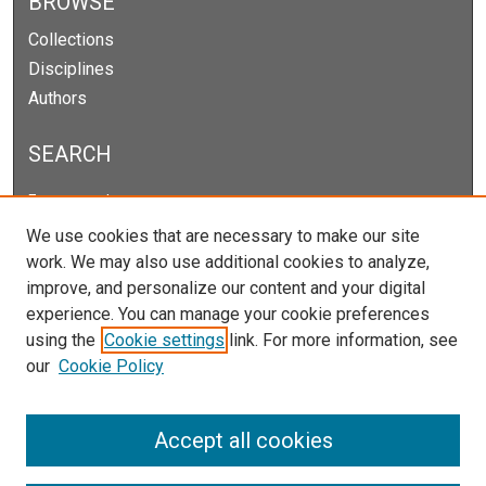
BROWSE
Collections
Disciplines
Authors
SEARCH
Enter search terms:
We use cookies that are necessary to make our site
work. We may also use additional cookies to analyze,
improve, and personalize our content and your digital
Select context to search:
experience. You can manage your cookie preferences
using the
Cookie settings
link. For more information, see
our
Cookie Policy
Advanced Search
Notify me via email or
RSS
Accept all cookies