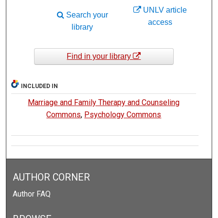
UNLV article
Search your
access
library
Find in your library
INCLUDED IN
Marriage and Family Therapy and Counseling
Commons
,
Psychology Commons
AUTHOR CORNER
Author FAQ