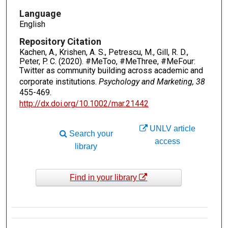
Language
English
Repository Citation
Kachen, A., Krishen, A. S., Petrescu, M., Gill, R. D.,
Peter, P. C. (2020). #MeToo, #MeThree, #MeFour:
Twitter as community building across academic and
corporate institutions.
Psychology and Marketing, 38
455-469.
http://dx.doi.org/10.1002/mar.21442
UNLV article
Search your
access
library
Find in your library