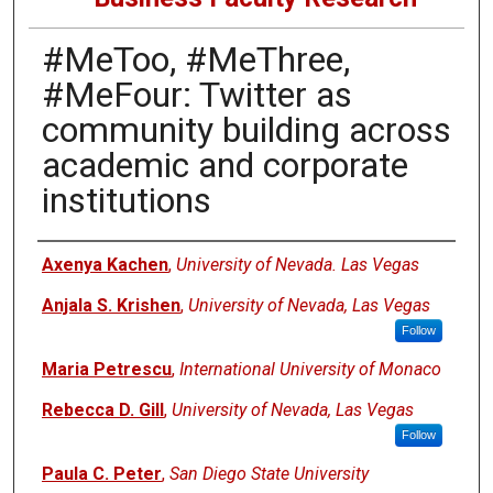
#MeToo, #MeThree,
#MeFour: Twitter as
community building across
academic and corporate
institutions
Authors
Axenya Kachen
,
University of Nevada. Las Vegas
Anjala S. Krishen
,
University of Nevada, Las Vegas
Follow
Maria Petrescu
,
International University of Monaco
Rebecca D. Gill
,
University of Nevada, Las Vegas
Follow
Paula C. Peter
,
San Diego State University