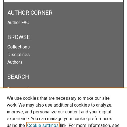
AUTHOR CORNER
Author FAQ
BROWSE
Collections
Disciplines
Authors
SEARCH
Enter search terms:
We use cookies that are necessary to make our site
work. We may also use additional cookies to analyze,
improve, and personalize our content and your digital
Select context to search:
experience. You can manage your cookie preferences
using the
Cookie settings
link. For more information, see