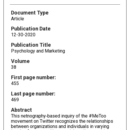
Document Type
Article
Publication Date
12-30-2020
Publication Title
Psychology and Marketing
Volume
38
First page number:
455
Last page number:
469
Abstract
This netnography‐based inquiry of the #MeToo
movement on Twitter recognizes the relationships
between organizations and individuals in varying