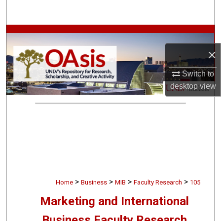
Search
Browse Collections
×
My Account
Switch to
About
desktop
view
Digital Commons Network™
>
>
>
>
Home
Business
MIB
Faculty Research
105
Marketing and International
Business Faculty Research