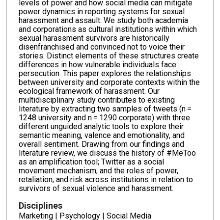
levels of power and how social media can mitigate
power dynamics in reporting systems for sexual
harassment and assault. We study both academia
and corporations as cultural institutions within which
sexual harassment survivors are historically
disenfranchised and convinced not to voice their
stories. Distinct elements of these structures create
differences in how vulnerable individuals face
persecution. This paper explores the relationships
between university and corporate contexts within the
ecological framework of harassment. Our
multidisciplinary study contributes to existing
literature by extracting two samples of tweets (n =
1248 university and n = 1290 corporate) with three
different unguided analytic tools to explore their
semantic meaning, valence and emotionality, and
overall sentiment. Drawing from our findings and
literature review, we discuss the history of #MeToo
as an amplification tool; Twitter as a social
movement mechanism; and the roles of power,
retaliation, and risk across institutions in relation to
survivors of sexual violence and harassment.
Disciplines
Marketing | Psychology | Social Media