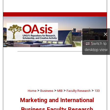
Search
Browse Collections
My Account
×
About
Switch to
desktop
view
Digital Commons Network™
>
>
>
>
Home
Business
MIB
Faculty Research
133
Marketing and International
Business Faculty Research