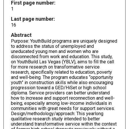
First page number:
1
Last page number:
16
Abstract
Purpose: YouthBuild programs are uniquely designed
to address the status of unemployed and
uneducated young men and women who are
disconnected from work and education. This study,
on YouthBuild Las Vegas (YBLV), aims to fill the call
for more research on transformative service
research, specifically related to education, poverty
and well-being. The program educates “opportunity
youth” in construction skills while also encouraging
progression toward a GED/HiSet or high school
diploma. Service providers can better understand
how to increase and support reconnection and well-
being, especially among low-income individuals in
communities with great needs for support services.
Design/methodology/approach: This yearlong
qualitative research study intended to better
understand transformative service within the context