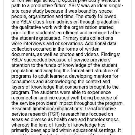
of former high school dropouts previously without a
path to a productive future. YBLV was an ideal single-
site case study because it was bound by space,
people, organization and time. The study followed
one YBLV class from admission through graduation;
the qualitative work with the organization started
prior to the students’ enrollment and continued after
the students graduated. Primary data collections
were interviews and observations. Additional data
collection occurred in the forms of written
documents, as well as photos and videos. Findings:
YBLV succeeded because of service providers’
attention to the funds of knowledge of the student
population and adapting the format and structure of
programs to adult learners, developing mentors for
consumers and acknowledging the context and
layers of knowledge that consumers brought to the
program. The students were able to experience
reconnection and increased well-being because of
the service providers’ impact throughout the program.
Research limitations/implications: Transformative
service research (TSR) research has focused on
areas as diverse as health care and homelessness,
whereas the lens of funds of knowledge has
primarily been applied within educational settings. It