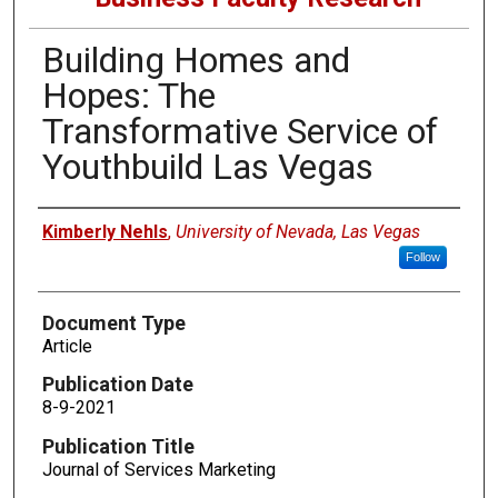
Building Homes and
Hopes: The
Transformative Service of
Youthbuild Las Vegas
Authors
Kimberly Nehls
,
University of Nevada, Las Vegas
Follow
Document Type
Article
Publication Date
8-9-2021
Publication Title
Journal of Services Marketing