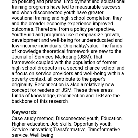
on policing and prisons. Employment and educational
training programs have led to measurable success
and when disconnected youth have greater
vocational training and high school completion, they
and the broader economy experience improved
outcomes. Therefore, from a policy perspective,
YouthBuild and programs like it emphasize growth,
development and well-being for undereducated and
low-income individuals. Originality/value: The funds
of knowledge theoretical framework are new to the
Journal of Services Marketing (JSM). That
framework coupled with the population of former
high school dropouts in a second-chance school and
a focus on service providers and well-being within a
poverty context, all contribute to the paper’s
originality. Reconnection is also a relatively new
concept for readers of JSM. These three areas:
funds of knowledge, reconnection and TSR are the
backbone of this research.
Keywords
Case study method; Disconnected youth; Education;
Higher education; Job skills; Opportunity youth;
Service innovation; Transformative; Transformative
service; Well-being