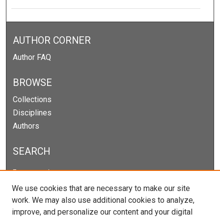
AUTHOR CORNER
Author FAQ
BROWSE
Collections
Disciplines
Authors
SEARCH
Enter search terms:
We use cookies that are necessary to make our site
work. We may also use additional cookies to analyze,
improve, and personalize our content and your digital