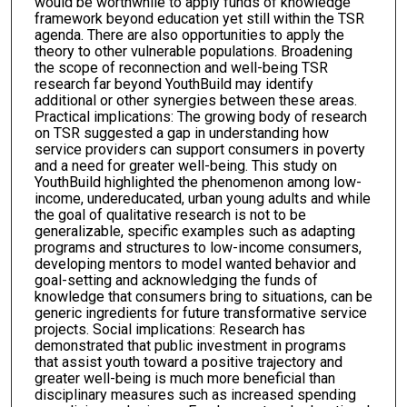
would be worthwhile to apply funds of knowledge
framework beyond education yet still within the TSR
agenda. There are also opportunities to apply the
theory to other vulnerable populations. Broadening
the scope of reconnection and well-being TSR
research far beyond YouthBuild may identify
additional or other synergies between these areas.
Practical implications: The growing body of research
on TSR suggested a gap in understanding how
service providers can support consumers in poverty
and a need for greater well-being. This study on
YouthBuild highlighted the phenomenon among low-
income, undereducated, urban young adults and while
the goal of qualitative research is not to be
generalizable, specific examples such as adapting
programs and structures to low-income consumers,
developing mentors to model wanted behavior and
goal-setting and acknowledging the funds of
knowledge that consumers bring to situations, can be
generic ingredients for future transformative service
projects. Social implications: Research has
demonstrated that public investment in programs
that assist youth toward a positive trajectory and
greater well-being is much more beneficial than
disciplinary measures such as increased spending