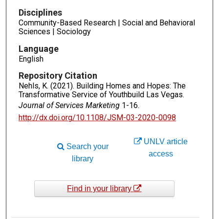
Disciplines
Community-Based Research | Social and Behavioral
Sciences | Sociology
Language
English
Repository Citation
Nehls, K. (2021). Building Homes and Hopes: The
Transformative Service of Youthbuild Las Vegas.
Journal of Services Marketing
1-16.
http://dx.doi.org/10.1108/JSM-03-2020-0098
UNLV article
Search your
access
library
Find in your library