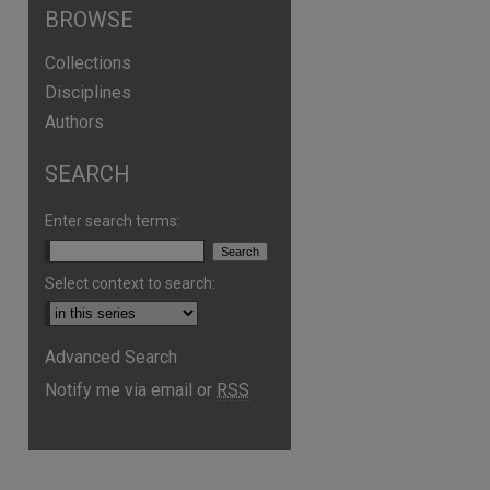
BROWSE
Collections
Disciplines
Authors
SEARCH
Enter search terms:
Select context to search:
Advanced Search
Notify me via email or
RSS