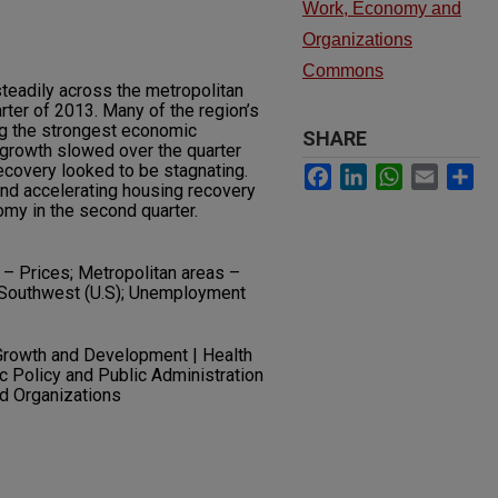
Work, Economy and
Organizations
Commons
eadily across the metropolitan
ter of 2013. Many of the region’s
g the strongest economic
SHARE
t growth slowed over the quarter
ecovery looked to be stagnating.
Facebook
LinkedIn
WhatsApp
Email
Sh
nd accelerating housing recovery
y in the second quarter.
– Prices; Metropolitan areas –
Southwest (U.S); Unemployment
Growth and Development | Health
ic Policy and Public Administration
nd Organizations