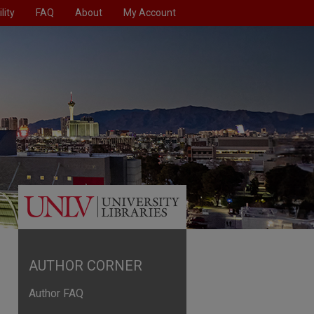
lity
FAQ
About
My Account
AUTHOR CORNER
Author FAQ