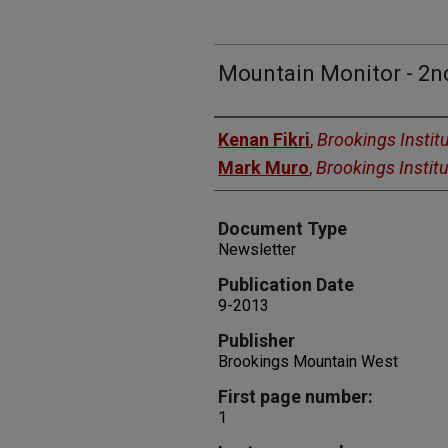
Mountain Monitor - 2n
Authors
Kenan Fikri
,
Brookings Instit
Mark Muro
,
Brookings Institu
Document Type
Newsletter
Publication Date
9-2013
Publisher
Brookings Mountain West
First page number:
1