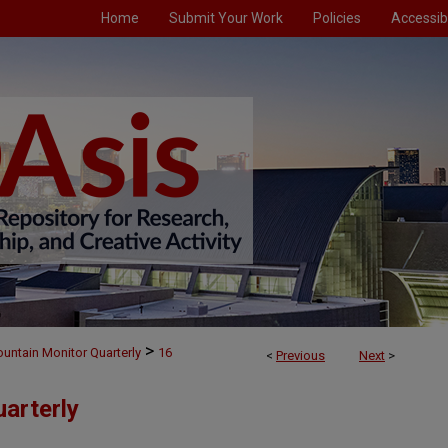
Home
Submit Your Work
Policies
Accessibi
>
untain Monitor Quarterly
16
<
Previous
Next
>
arterly