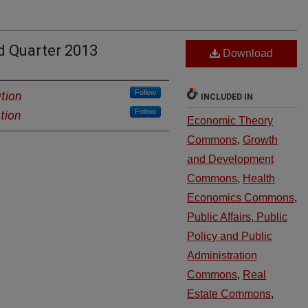
d Quarter 2013
Download
Follow
ution
INCLUDED IN
Follow
tion
Economic Theory
Commons
,
Growth
and Development
Commons
,
Health
Economics Commons
,
Public Affairs, Public
Policy and Public
Administration
Commons
,
Real
Estate Commons
,