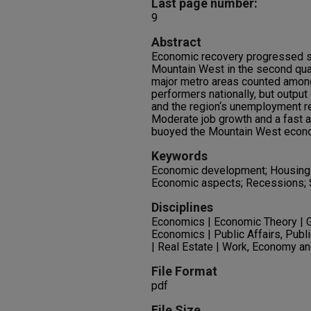
Last page number:
9
Abstract
Economic recovery progressed st
Mountain West in the second quar
major metro areas counted amon
performers nationally, but outpu
and the region‘s unemployment r
Moderate job growth and a fast a
buoyed the Mountain West econom
Keywords
Economic development; Housing 
Economic aspects; Recessions; 
Disciplines
Economics | Economic Theory | 
Economics | Public Affairs, Publ
| Real Estate | Work, Economy a
File Format
pdf
File Size