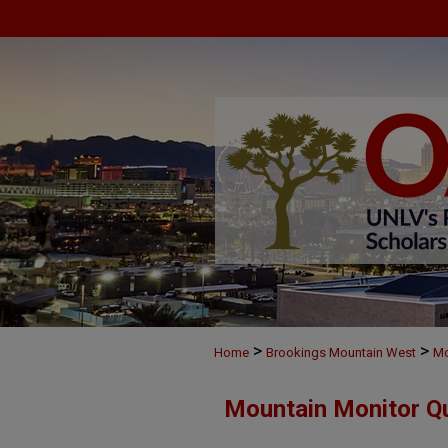
>
>
Home
Brookings Mountain West
Mo
Mountain Monitor Qu