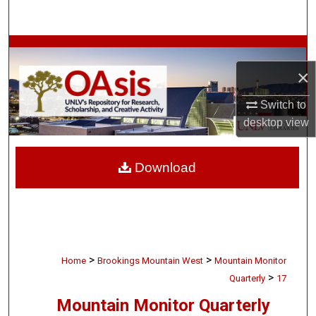
Search
Browse Collections
×
My Account
Switch to
About
desktop
view
Digital Commons Network™
Download
>
>
Home
Brookings Mountain West
Mountain Monitor
>
Quarterly
17
Mountain Monitor Quarterly