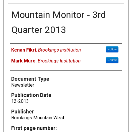
Mountain Monitor - 3rd
Quarter 2013
Authors
Kenan Fikri
,
Brookings Institution
Follow
Mark Muro
,
Brookings Institution
Follow
Document Type
Newsletter
Publication Date
12-2013
Publisher
Brookings Mountain West
First page number: