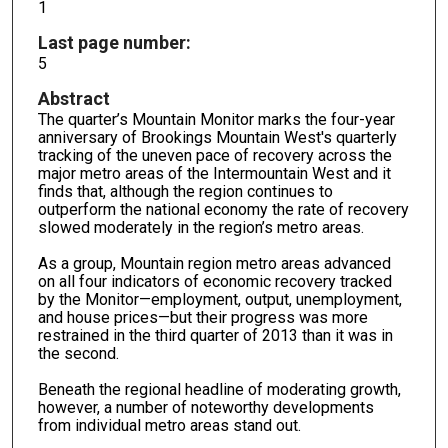
1
Last page number:
5
Abstract
The quarter’s Mountain Monitor marks the four-year
anniversary of Brookings Mountain West's quarterly
tracking of the uneven pace of recovery across the
major metro areas of the Intermountain West and it
finds that, although the region continues to
outperform the national economy the rate of recovery
slowed moderately in the region’s metro areas.
As a group, Mountain region metro areas advanced
on all four indicators of economic recovery tracked
by the Monitor—employment, output, unemployment,
and house prices—but their progress was more
restrained in the third quarter of 2013 than it was in
the second.
Beneath the regional headline of moderating growth,
however, a number of noteworthy developments
from individual metro areas stand out.