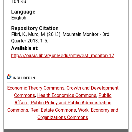
164 KB
Language
English
Repository Citation
Fikri, K., Muro, M. (2013). Mountain Monitor - 3rd
Quarter 2013.
1-5.
Available at:
https://oasis.library.unlv.edu/mtnwest_monitor/17
INCLUDED IN
Economic Theory Commons
,
Growth and Development
Commons
,
Health Economics Commons
,
Public
Affairs, Public Policy and Public Administration
Commons
,
Real Estate Commons
,
Work, Economy and
Organizations Commons