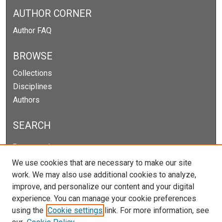
AUTHOR CORNER
Author FAQ
BROWSE
Collections
Disciplines
Authors
SEARCH
Enter search terms:
We use cookies that are necessary to make our site
work. We may also use additional cookies to analyze,
improve, and personalize our content and your digital
Select context to search:
experience. You can manage your cookie preferences
using the
Cookie settings
link. For more information, see