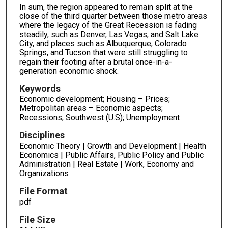
In sum, the region appeared to remain split at the
close of the third quarter between those metro areas
where the legacy of the Great Recession is fading
steadily, such as Denver, Las Vegas, and Salt Lake
City, and places such as Albuquerque, Colorado
Springs, and Tucson that were still struggling to
regain their footing after a brutal once-in-a-
generation economic shock.
Keywords
Economic development; Housing – Prices;
Metropolitan areas – Economic aspects;
Recessions; Southwest (U.S); Unemployment
Disciplines
Economic Theory | Growth and Development | Health
Economics | Public Affairs, Public Policy and Public
Administration | Real Estate | Work, Economy and
Organizations
File Format
pdf
File Size