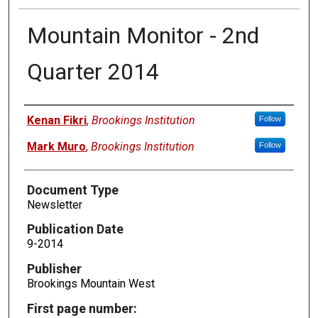
Mountain Monitor - 2nd
Quarter 2014
Authors
Kenan Fikri
,
Brookings Institution
Follow
Mark Muro
,
Brookings Institution
Follow
Document Type
Newsletter
Publication Date
9-2014
Publisher
Brookings Mountain West
First page number: