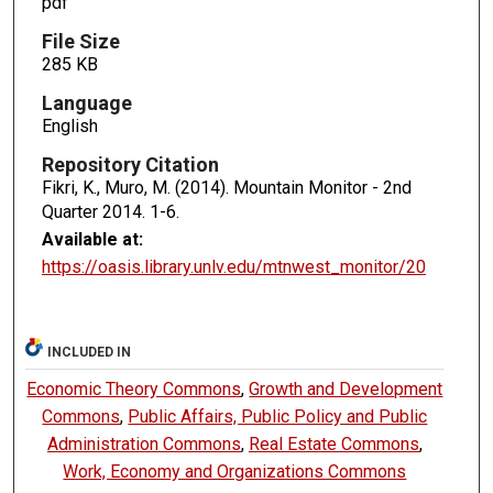
pdf
File Size
285 KB
Language
English
Repository Citation
Fikri, K., Muro, M. (2014). Mountain Monitor - 2nd
Quarter 2014.
1-6.
Available at:
https://oasis.library.unlv.edu/mtnwest_monitor/20
INCLUDED IN
Economic Theory Commons
,
Growth and Development
Commons
,
Public Affairs, Public Policy and Public
Administration Commons
,
Real Estate Commons
,
Work, Economy and Organizations Commons