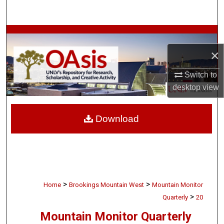
Search
Browse Collections
×
My Account
Switch to
About
desktop
view
Digital Commons Network™
Download
>
>
Home
Brookings Mountain West
Mountain Monitor
>
Quarterly
20
Mountain Monitor Quarterly