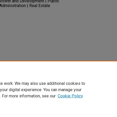
Growth and Development | Public
 Administration | Real Estate
untain Monitor - 1st Quarter 2015.
1-
ary.unlv.edu/mtnwest_monitor/23
te work. We may also use additional cookies to
 your digital experience. You can manage your
. For more information, see our
Cookie Policy
t
|
Accessibility Statement