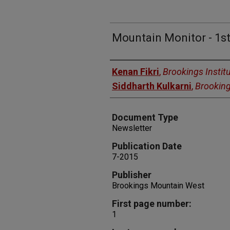
Mountain Monitor - 1st
Authors
Kenan Fikri
,
Brookings Instit
Siddharth Kulkarni
,
Brooking
Document Type
Newsletter
Publication Date
7-2015
Publisher
Brookings Mountain West
First page number:
1