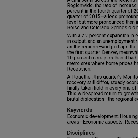
Regionwide, the rate of increase 
percent in the fourth quarter of 20
quarter of 2015—a less pronounce
level but more pronounced than in
Boise and Colorado Springs did 
With a 2.2 percent expansion in 
in output, and an unemployment r
as the region’s—and perhaps the 
the first quarter. Denver, meanwhi
10 percent more jobs than it had
metro area where home prices ha
Recession.
All together, this quarter’s Monito
recovery still differ, steady ec
finally taken hold in every one of
This widespread return to growt
brutal dislocation—the regional e
Keywords
Economic development; Housing;
areas--Economic aspects; Rece
Disciplines