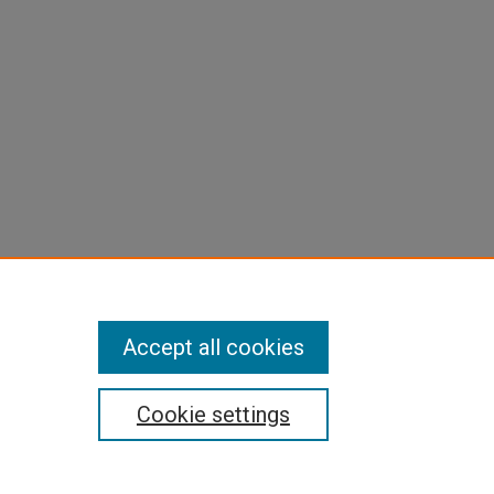
Accept all cookies
Cookie settings