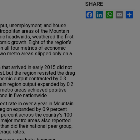
SHARE
Facebook
LinkedIn
WhatsApp
Email
Sh
tput, unemployment, and house
tropolitan areas of the Mountain
ic headwinds, weathered the first
mic growth. Eight of the region’s
n all four metrics of economic
wo metro areas slipped only on a
hat arrived in early 2015 did not
t, but the region resisted the drag
onomic output contracted by 0.3
ntain region output expanded by 0.2
 metro areas achieved positive
ne in five nationwide.
st rate in over a year in Mountain
region expanded by 0.9 percent
6 percent across the country’s 100
s major metro areas also reported
han did their national peer group,
erage rates.
s housing markets, however.