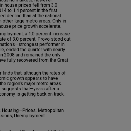
in house prices fell from 3.0
14 to 1.4 percent in the first
d decline than at the national
 other large metro areas. Only in
house price growth accelerate.
employment, a 1.0 percent increase
ate of 3.0 percent, Provo stood out
nation’s—strongest performer in
le, ended the quarter with nearly
 in 2008 and remained the only
ve fully recovered from the Great
r finds that, although the rates of
onomic growth appears to have
 the region’s major metro areas.
h suggests that—years after a
conomy is getting back on track.
 Housing—Prices; Metropolitan
ssions; Unemployment