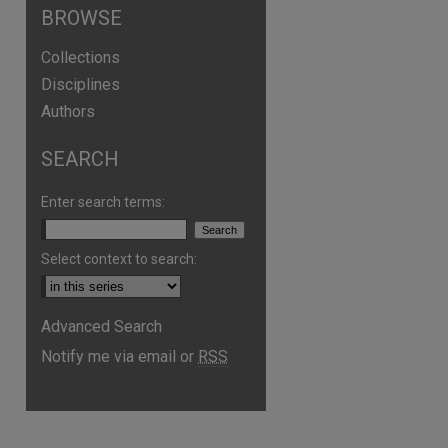
BROWSE
Collections
Disciplines
Authors
SEARCH
Enter search terms:
Select context to search:
Advanced Search
Notify me via email or
RSS