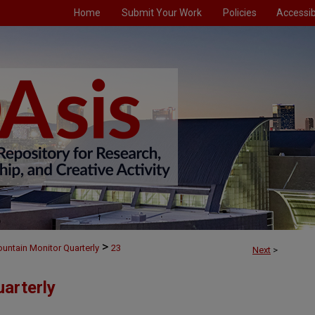
Home
Submit Your Work
Policies
Accessibi
>
untain Monitor Quarterly
23
Next
>
arterly