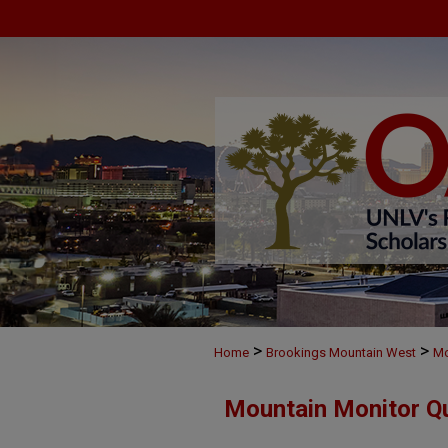
>
>
Home
Brookings Mountain West
Mo
Mountain Monitor Qu