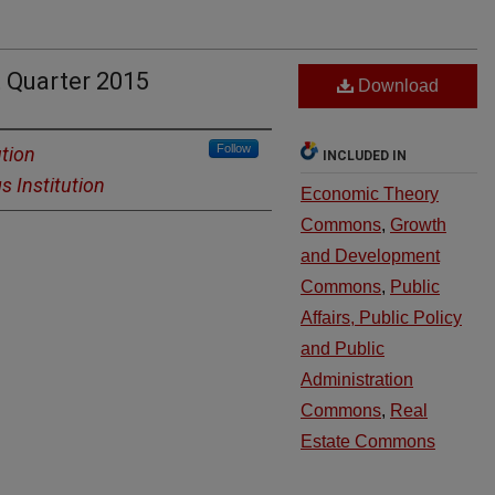
 Quarter 2015
Download
Follow
ution
INCLUDED IN
s Institution
Economic Theory
Commons
,
Growth
and Development
Commons
,
Public
Affairs, Public Policy
and Public
Administration
Commons
,
Real
Estate Commons