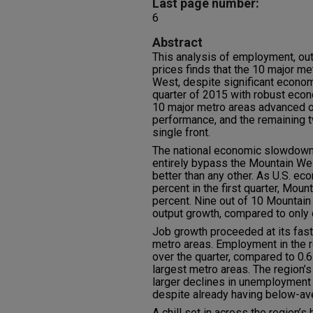
Last page number:
6
Abstract
This analysis of employment, ou
prices finds that the 10 major me
West, despite significant econom
quarter of 2015 with robust econo
10 major metro areas advanced o
performance, and the remaining t
single front.
The national economic slowdown t
entirely bypass the Mountain Wes
better than any other. As U.S. ec
percent in the first quarter, Mou
percent. Nine out of 10 Mountain
output growth, compared to only o
Job growth proceeded at its faste
metro areas. Employment in the 
over the quarter, compared to 0.
largest metro areas. The region’
larger declines in unemployment t
despite already having below-av
A chill set in across the region’