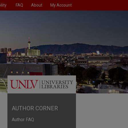
lity
FAQ
About
My Account
AUTHOR CORNER
Author FAQ