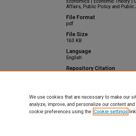
Economics | Economic Theory | 
Affairs, Public Policy and Public
File Format
pdf
File Size
163 KB
Language
English
Repository Citation
Fikri, K., Kulkarni, S. (2015). Mo
6.
Available at:
https://oasis.libr
We use cookies that are necessary to make our si
analyze, improve, and personalize our content and
cookie preferences using the
Cookie settings
link
Home
|
About
|
FAQ
|
My Accoun
Privacy
Copyright