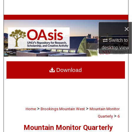
Search
Browse Collections
×
My Account
Switch to
desktop
view
About
Digital Commons Network™
Download
>
>
Home
Brookings Mountain West
Mountain Monitor
>
Quarterly
6
Mountain Monitor Quarterly