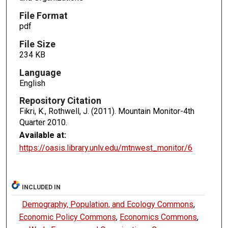
File Format
pdf
File Size
234 KB
Language
English
Repository Citation
Fikri, K., Rothwell, J. (2011). Mountain Monitor-4th
Quarter 2010.
Available at:
https://oasis.library.unlv.edu/mtnwest_monitor/6
INCLUDED IN
Demography, Population, and Ecology Commons
,
Economic Policy Commons
,
Economics Commons
,