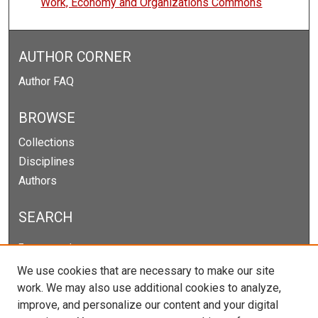
Work, Economy and Organizations Commons
AUTHOR CORNER
Author FAQ
BROWSE
Collections
Disciplines
Authors
SEARCH
Enter search terms:
We use cookies that are necessary to make our site
work. We may also use additional cookies to analyze,
improve, and personalize our content and your digital