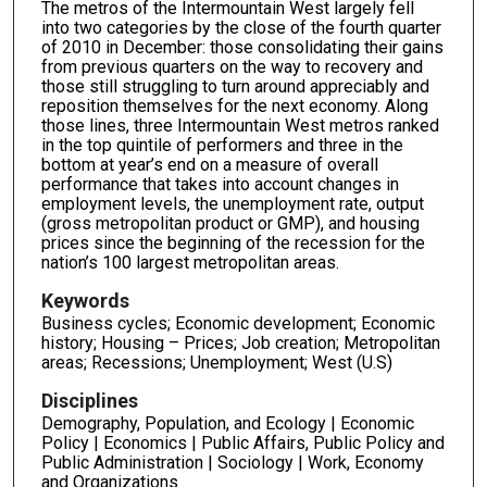
The metros of the Intermountain West largely fell
into two categories by the close of the fourth quarter
of 2010 in December: those consolidating their gains
from previous quarters on the way to recovery and
those still struggling to turn around appreciably and
reposition themselves for the next economy. Along
those lines, three Intermountain West metros ranked
in the top quintile of performers and three in the
bottom at year’s end on a measure of overall
performance that takes into account changes in
employment levels, the unemployment rate, output
(gross metropolitan product or GMP), and housing
prices since the beginning of the recession for the
nation’s 100 largest metropolitan areas.
Keywords
Business cycles; Economic development; Economic
history; Housing – Prices; Job creation; Metropolitan
areas; Recessions; Unemployment; West (U.S)
Disciplines
Demography, Population, and Ecology | Economic
Policy | Economics | Public Affairs, Public Policy and
Public Administration | Sociology | Work, Economy
and Organizations