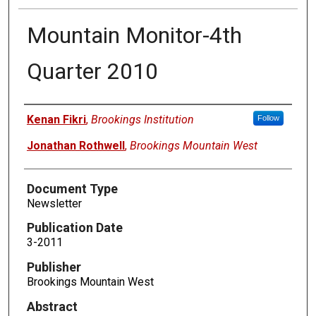
Mountain Monitor-4th
Quarter 2010
Authors
Kenan Fikri
,
Brookings Institution
Follow
Jonathan Rothwell
,
Brookings Mountain West
Document Type
Newsletter
Publication Date
3-2011
Publisher
Brookings Mountain West
Abstract