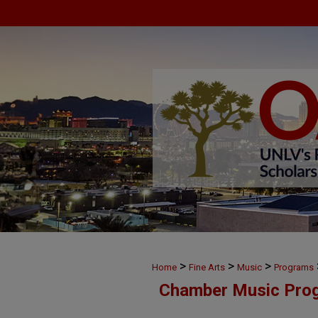
>
>
>
Home
Fine Arts
Music
Programs
Chamber Music Pro