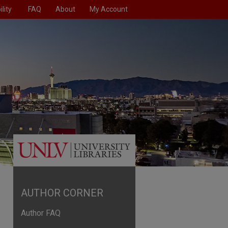
lity
FAQ
About
My Account
AUTHOR CORNER
Author FAQ