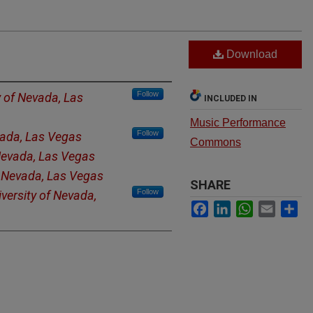
Download
Follow
y of Nevada, Las
INCLUDED IN
Music Performance
Follow
vada, Las Vegas
Commons
 Nevada, Las Vegas
f Nevada, Las Vegas
SHARE
Follow
versity of Nevada,
Facebook
LinkedIn
WhatsApp
Email
Sh