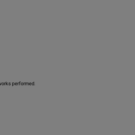
works performed.