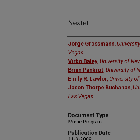
Nextet
Authors
Jorge Grossmann
,
Universit
Vegas
Virko Baley
,
University of Ne
Brian Penkrot
,
University of
Emily R. Lawlor
,
University o
Jason Thorpe Buchanan
,
Uni
Las Vegas
Document Type
Music Program
Publication Date
11-3-2009