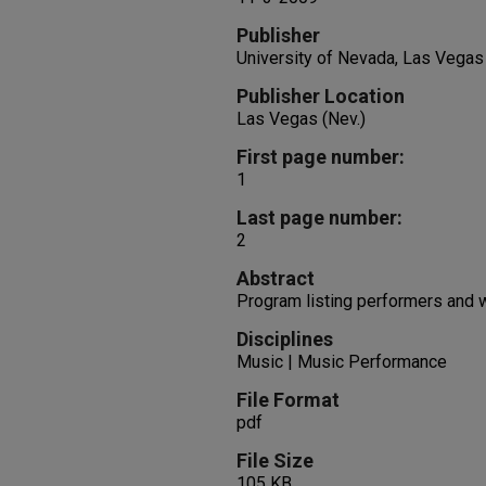
Publisher
University of Nevada, Las Vegas
Publisher Location
Las Vegas (Nev.)
First page number:
1
Last page number:
2
Abstract
Program listing performers and 
Disciplines
Music | Music Performance
File Format
pdf
File Size
105 KB