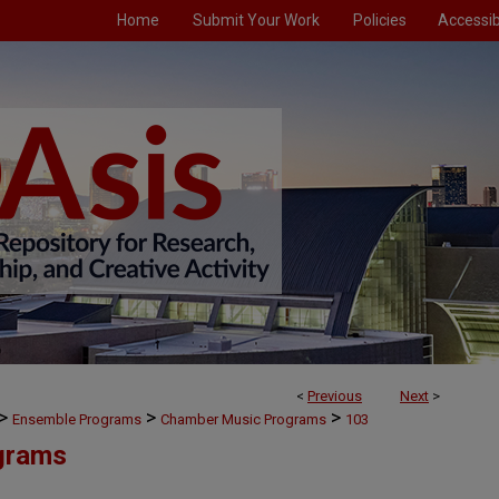
Home
Submit Your Work
Policies
Accessibi
<
Previous
Next
>
>
>
>
Ensemble Programs
Chamber Music Programs
103
grams