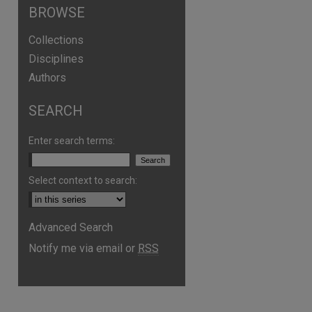
BROWSE
Collections
Disciplines
Authors
SEARCH
Enter search terms:
Select context to search:
are
Advanced Search
Notify me via email or
RSS