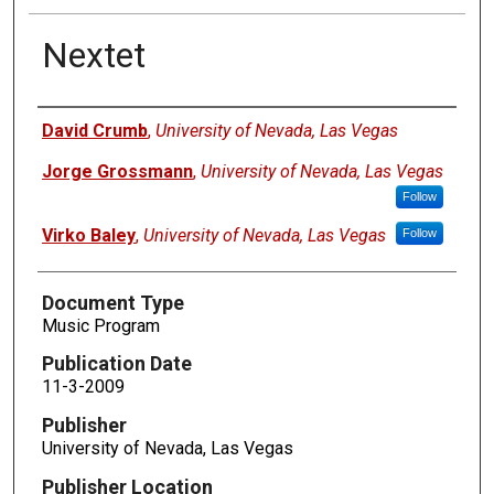
Nextet
Authors
David Crumb
,
University of Nevada, Las Vegas
Jorge Grossmann
,
University of Nevada, Las Vegas
Follow
Virko Baley
,
University of Nevada, Las Vegas
Follow
Document Type
Music Program
Publication Date
11-3-2009
Publisher
University of Nevada, Las Vegas
Publisher Location