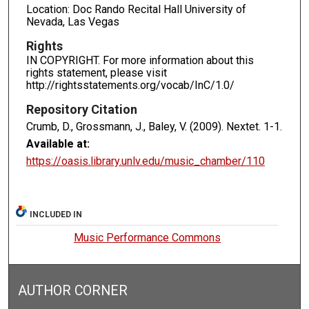
Location: Doc Rando Recital Hall University of
Nevada, Las Vegas
Rights
IN COPYRIGHT. For more information about this
rights statement, please visit
http://rightsstatements.org/vocab/InC/1.0/
Repository Citation
Crumb, D., Grossmann, J., Baley, V. (2009). Nextet.
1-1.
Available at:
https://oasis.library.unlv.edu/music_chamber/110
INCLUDED IN
Music Performance Commons
AUTHOR CORNER