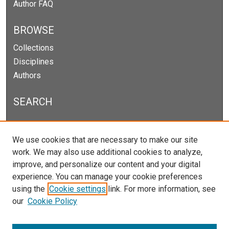
Author FAQ
BROWSE
Collections
Disciplines
Authors
SEARCH
Enter search terms:
We use cookies that are necessary to make our site
work. We may also use additional cookies to analyze,
improve, and personalize our content and your digital
experience. You can manage your cookie preferences
Select context to search:
using the
Cookie settings
link. For more information, see
our
Cookie Policy
Advanced Search
Notify me via email or
RSS