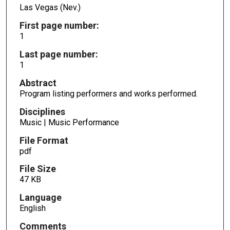
Las Vegas (Nev.)
First page number:
1
Last page number:
1
Abstract
Program listing performers and works performed.
Disciplines
Music | Music Performance
File Format
pdf
File Size
47 KB
Language
English
Comments