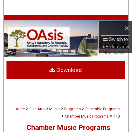
Search
Browse Collections
×
My Account
Switch to
desktop
view
About
Digital Commons Network™
Download
>
>
>
>
Home
Fine Arts
Music
Programs
Ensemble Programs
>
>
Chamber Music Programs
110
Chamber Music Programs