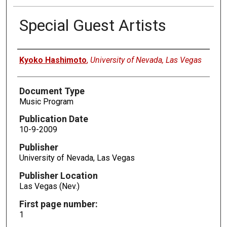
Special Guest Artists
Authors
Kyoko Hashimoto
,
University of Nevada, Las Vegas
Document Type
Music Program
Publication Date
10-9-2009
Publisher
University of Nevada, Las Vegas
Publisher Location
Las Vegas (Nev.)
First page number:
1