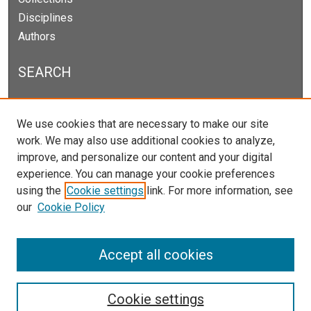
Disciplines
Authors
SEARCH
Enter search terms:
We use cookies that are necessary to make our site
work. We may also use additional cookies to analyze,
improve, and personalize our content and your digital
experience. You can manage your cookie preferences
Select context to search:
using the
Cookie settings
link. For more information, see
our
Cookie Policy
Advanced Search
Notify me via email or
RSS
Accept all cookies
Cookie settings