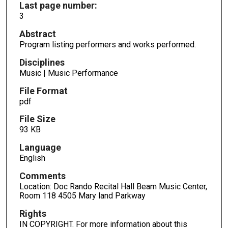
Last page number:
3
Abstract
Program listing performers and works performed.
Disciplines
Music | Music Performance
File Format
pdf
File Size
93 KB
Language
English
Comments
Location: Doc Rando Recital Hall Beam Music Center,
Room 118 4505 Mary land Parkway
Rights
IN COPYRIGHT. For more information about this