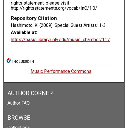
rights statement, please visit
http://rightsstatements.org/vocab/InC/1.0/
Repository Citation
Hashimoto, K. (2009). Special Guest Artists.
1-3.
Available at:
https://oasis.library.unlv.edu/music_chamber/117
INCLUDED IN
Music Performance Commons
AUTHOR CORNER
Author FAQ
BROWSE
Collections