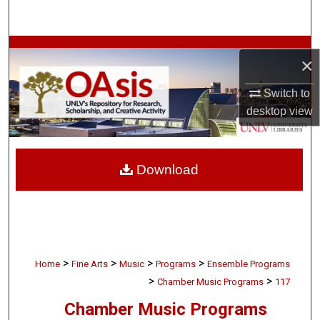
Search
Browse Collections
×
My Account
Switch to
desktop
view
About
Digital Commons Network™
Download
>
>
>
>
Home
Fine Arts
Music
Programs
Ensemble Programs
>
>
Chamber Music Programs
117
Chamber Music Programs