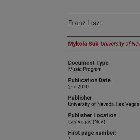
Franz Liszt
Authors
Mykola Suk
,
University of N
Document Type
Music Program
Publication Date
2-7-2010
Publisher
University of Nevada, Las Vegas
Publisher Location
Las Vegas (Nev.)
First page number:
1