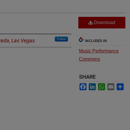
Download
Follow
evada, Las Vegas
INCLUDED IN
Music Performance
Commons
SHARE
Facebook
LinkedIn
WhatsApp
Email
Sh