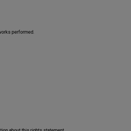
works performed.
on about this rights statement,