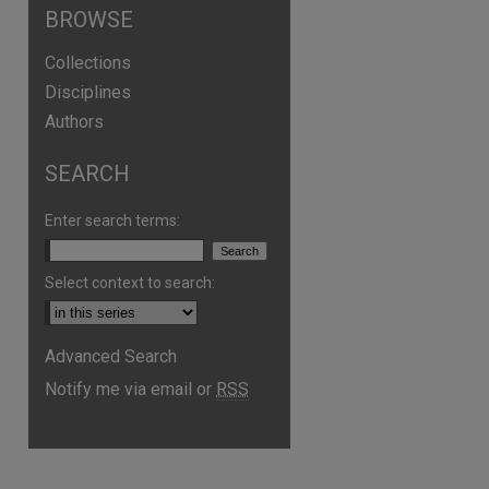
BROWSE
Collections
Disciplines
Authors
SEARCH
Enter search terms:
Select context to search:
are
Advanced Search
Notify me via email or
RSS