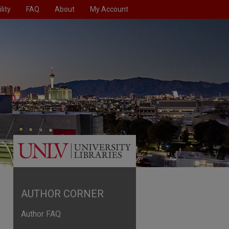
lity
FAQ
About
My Account
AUTHOR CORNER
Author FAQ