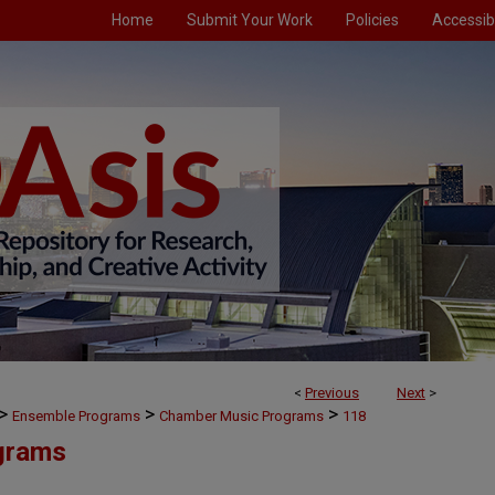
Home
Submit Your Work
Policies
Accessibi
<
Previous
Next
>
>
>
>
Ensemble Programs
Chamber Music Programs
118
grams