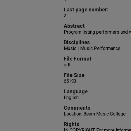
Last page number:
2
Abstract
Program listing performers and 
Disciplines
Music | Music Performance
File Format
pdf
File Size
65 KB
Language
English
Comments
Location: Beam Music College
Rights
IN COPYRIGHT. For more informati