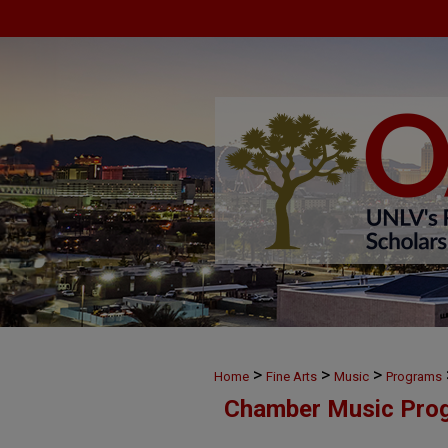
>
>
>
Home
Fine Arts
Music
Programs
Chamber Music Pro