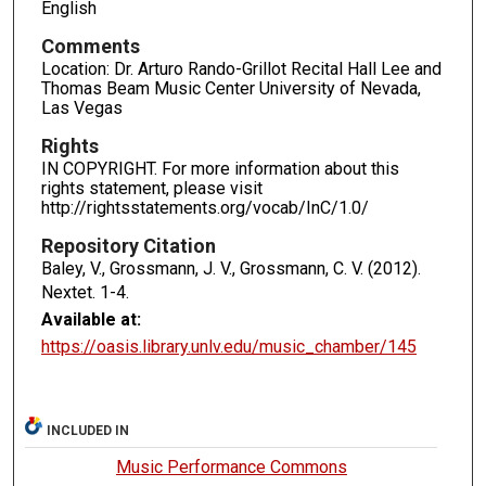
English
Comments
Location: Dr. Arturo Rando-Grillot Recital Hall Lee and
Thomas Beam Music Center University of Nevada,
Las Vegas
Rights
IN COPYRIGHT. For more information about this
rights statement, please visit
http://rightsstatements.org/vocab/InC/1.0/
Repository Citation
Baley, V., Grossmann, J. V., Grossmann, C. V. (2012).
Nextet.
1-4.
Available at:
https://oasis.library.unlv.edu/music_chamber/145
INCLUDED IN
Music Performance Commons