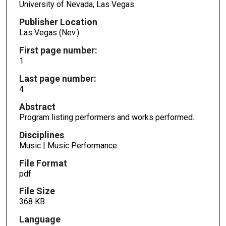
University of Nevada, Las Vegas
Publisher Location
Las Vegas (Nev.)
First page number:
1
Last page number:
4
Abstract
Program listing performers and works performed.
Disciplines
Music | Music Performance
File Format
pdf
File Size
368 KB
Language