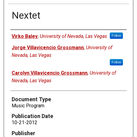
Nextet
Authors
Virko Baley
,
University of Nevada, Las Vegas
Follow
Jorge Villavicencio Grossmann
,
University of
Nevada, Las Vegas
Follow
Carolyn Villavicencio Grossmann
,
University of
Nevada, Las Vegas
Document Type
Music Program
Publication Date
10-21-2012
Publisher