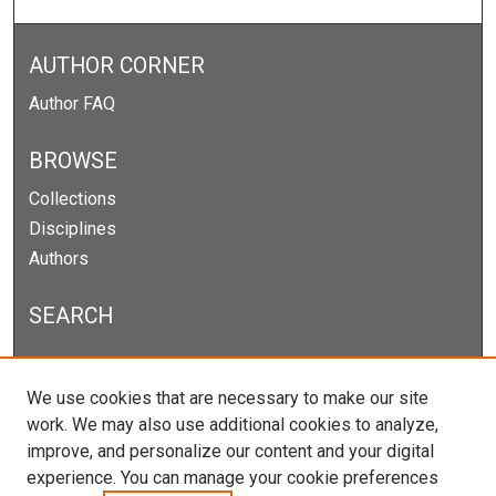
AUTHOR CORNER
Author FAQ
BROWSE
Collections
Disciplines
Authors
SEARCH
Enter search terms:
We use cookies that are necessary to make our site
work. We may also use additional cookies to analyze,
improve, and personalize our content and your digital
experience. You can manage your cookie preferences
Select context to search: