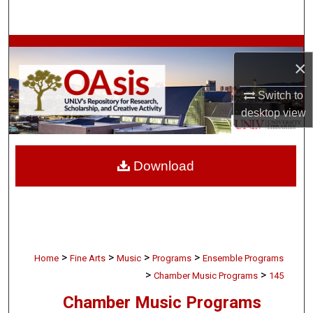
Search
Browse Collections
×
My Account
Switch to
desktop
view
About
Digital Commons Network™
Download
>
>
>
>
Home
Fine Arts
Music
Programs
Ensemble Programs
>
>
Chamber Music Programs
145
Chamber Music Programs