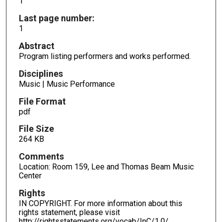
1
Last page number:
1
Abstract
Program listing performers and works performed.
Disciplines
Music | Music Performance
File Format
pdf
File Size
264 KB
Comments
Location: Room 159, Lee and Thomas Beam Music
Center
Rights
IN COPYRIGHT. For more information about this
rights statement, please visit
http://rightsstatements.org/vocab/InC/1.0/