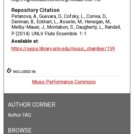
Repository Citation
Petanova, A., Guevara, D., Cofsky, L., Correa, D.,
Denman, B., Eckhart, L., Asselin, M., Henegan, M.,
Melby-Mauer, J., Montabon, S., Daugherty, L., Randall,
P. (2014). UNLV Flute Ensemble.
1-1.
Available at:
https://oasis.library.unlv.edu/music_chamber/159
INCLUDED IN
Music Performance Commons
AUTHOR CORNER
Author FAQ
BROWSE