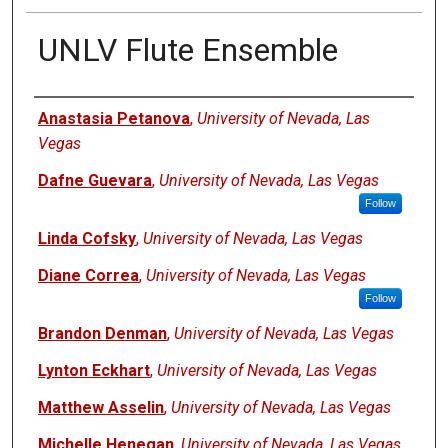
UNLV Flute Ensemble
Authors
Anastasia Petanova
,
University of Nevada, Las
Vegas
Dafne Guevara
,
University of Nevada, Las Vegas
Follow
Linda Cofsky
,
University of Nevada, Las Vegas
Diane Correa
,
University of Nevada, Las Vegas
Follow
Brandon Denman
,
University of Nevada, Las Vegas
Lynton Eckhart
,
University of Nevada, Las Vegas
Matthew Asselin
,
University of Nevada, Las Vegas
Michelle Henegan
,
University of Nevada, Las Vegas