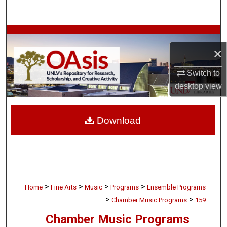
Search
Browse Collections
×
My Account
Switch to
desktop
view
About
Digital Commons Network™
Download
>
>
>
>
Home
Fine Arts
Music
Programs
Ensemble Programs
>
>
Chamber Music Programs
159
Chamber Music Programs