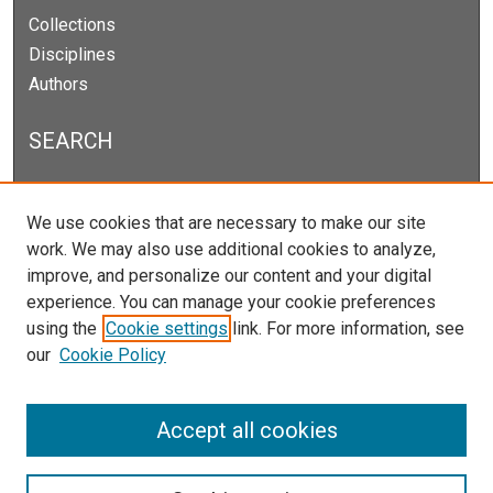
Collections
Disciplines
Authors
SEARCH
Enter search terms:
We use cookies that are necessary to make our site
work. We may also use additional cookies to analyze,
improve, and personalize our content and your digital
experience. You can manage your cookie preferences
Select context to search:
using the
Cookie settings
link. For more information, see
our
Cookie Policy
Advanced Search
Notify me via email or
RSS
Accept all cookies