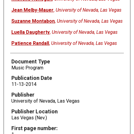
Jean Melby-Mauer
,
University of Nevada, Las Vegas
Suzanne Montabon
,
University of Nevada, Las Vegas
Luella Daugherty
,
University of Nevada, Las Vegas
Patience Randall
,
University of Nevada, Las Vegas
Document Type
Music Program
Publication Date
11-13-2014
Publisher
University of Nevada, Las Vegas
Publisher Location
Las Vegas (Nev.)
First page number: