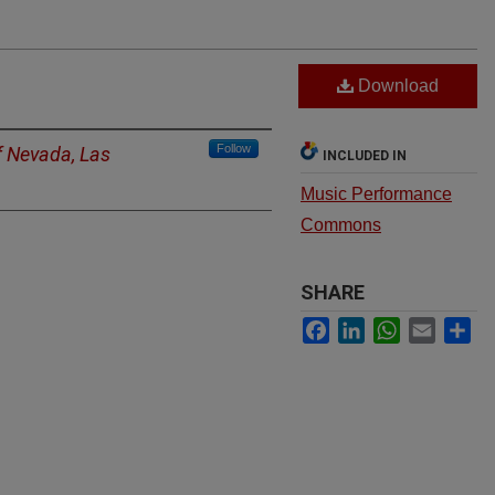
Download
Follow
f Nevada, Las
INCLUDED IN
Music Performance
Commons
SHARE
Facebook
LinkedIn
WhatsApp
Email
Sh