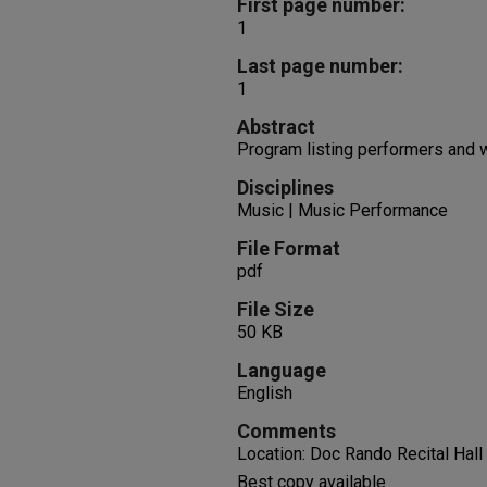
First page number:
1
Last page number:
1
Abstract
Program listing performers and
Disciplines
Music | Music Performance
File Format
pdf
File Size
50 KB
Language
English
Comments
Location: Doc Rando Recital Hall
Best copy available