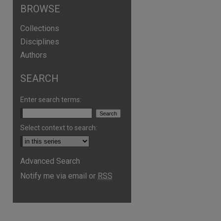
BROWSE
Collections
Disciplines
Authors
SEARCH
Enter search terms:
Select context to search:
are
Advanced Search
Notify me via email or
RSS