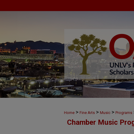
>
>
>
Home
Fine Arts
Music
Programs
Chamber Music Pro