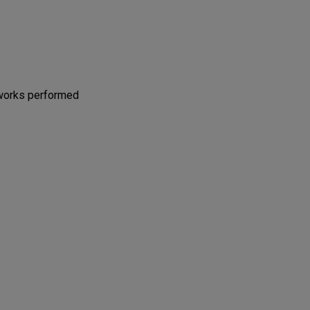
 works performed