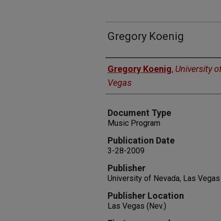
Gregory Koenig
Authors
Gregory Koenig
,
University o
Vegas
Document Type
Music Program
Publication Date
3-28-2009
Publisher
University of Nevada, Las Vegas
Publisher Location
Las Vegas (Nev.)