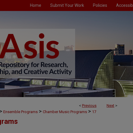
Home
Submit Your Work
Policies
Accessibi
<
Previous
Next
>
>
>
>
Ensemble Programs
Chamber Music Programs
17
grams