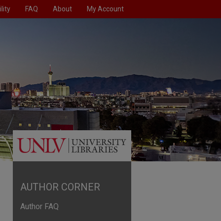
lity
FAQ
About
My Account
AUTHOR CORNER
Author FAQ