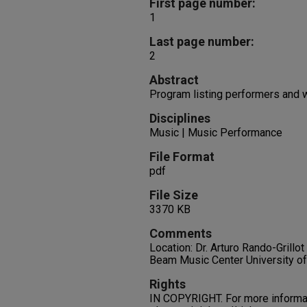
First page number:
1
Last page number:
2
Abstract
Program listing performers and 
Disciplines
Music | Music Performance
File Format
pdf
File Size
3370 KB
Comments
Location: Dr. Arturo Rando-Grillo
Beam Music Center University o
Rights
IN COPYRIGHT. For more informati