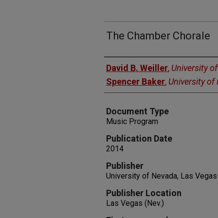
The Chamber Chorale
Authors
David B. Weiller
,
University o
Spencer Baker
,
University o
Document Type
Music Program
Publication Date
2014
Publisher
University of Nevada, Las Vegas
Publisher Location
Las Vegas (Nev.)