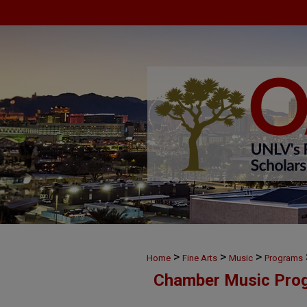
>
>
>
Home
Fine Arts
Music
Programs
Chamber Music Pro