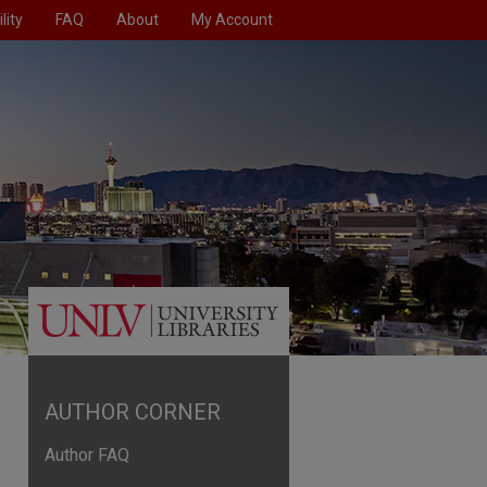
lity
FAQ
About
My Account
AUTHOR CORNER
Author FAQ