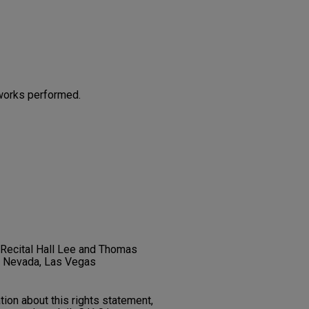
works performed.
t Recital Hall Lee and Thomas
f Nevada, Las Vegas
on about this rights statement,