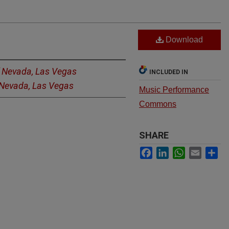
Download
f Nevada, Las Vegas
INCLUDED IN
f Nevada, Las Vegas
Music Performance
Commons
SHARE
Facebook
LinkedIn
WhatsApp
Email
Sh