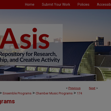
Home
Submit Your Work
Policies
Accessibi
<
Previous
Next
>
>
>
>
Ensemble Programs
Chamber Music Programs
174
grams