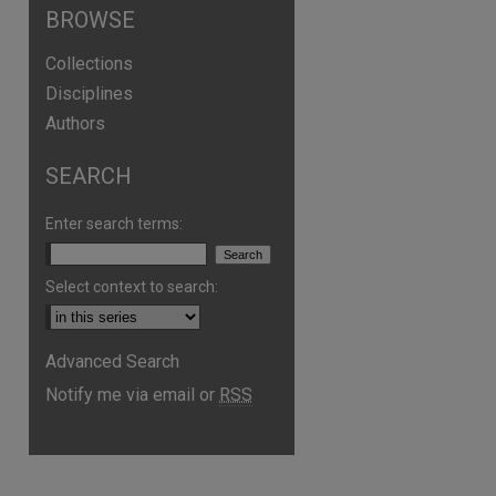
BROWSE
Collections
Disciplines
Authors
SEARCH
Enter search terms:
Select context to search:
are
Advanced Search
Notify me via email or
RSS