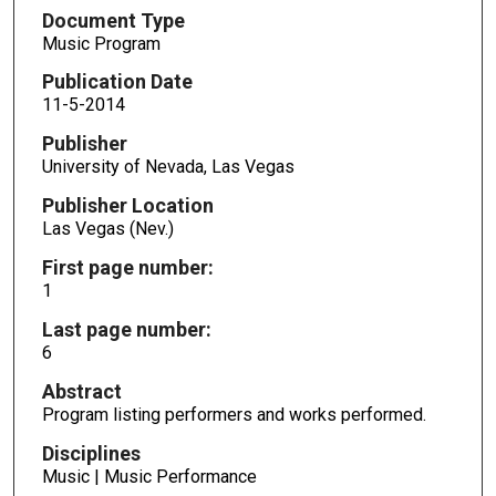
Document Type
Music Program
Publication Date
11-5-2014
Publisher
University of Nevada, Las Vegas
Publisher Location
Las Vegas (Nev.)
First page number:
1
Last page number:
6
Abstract
Program listing performers and works performed.
Disciplines
Music | Music Performance