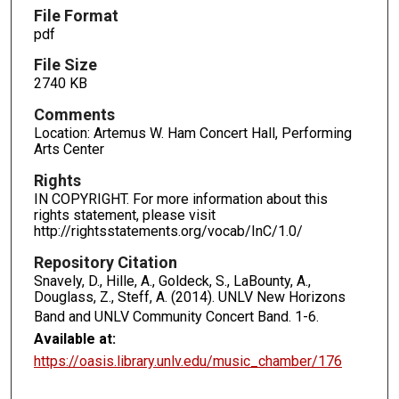
File Format
pdf
File Size
2740 KB
Comments
Location: Artemus W. Ham Concert Hall, Performing
Arts Center
Rights
IN COPYRIGHT. For more information about this
rights statement, please visit
http://rightsstatements.org/vocab/InC/1.0/
Repository Citation
Snavely, D., Hille, A., Goldeck, S., LaBounty, A.,
Douglass, Z., Steff, A. (2014). UNLV New Horizons
Band and UNLV Community Concert Band.
1-6.
Available at:
https://oasis.library.unlv.edu/music_chamber/176