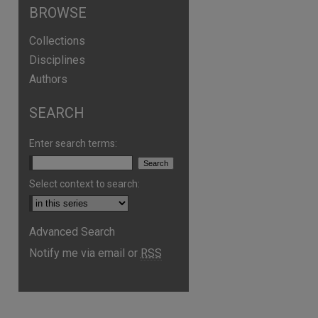
BROWSE
Collections
Disciplines
Authors
SEARCH
Enter search terms:
Select context to search:
are
Advanced Search
Notify me via email or
RSS