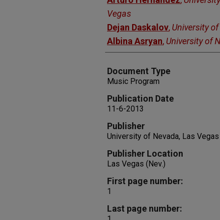
Vegas
Dejan Daskalov
,
University o
Albina Asryan
,
University of
Document Type
Music Program
Publication Date
11-6-2013
Publisher
University of Nevada, Las Vegas
Publisher Location
Las Vegas (Nev.)
First page number:
1
Last page number:
1