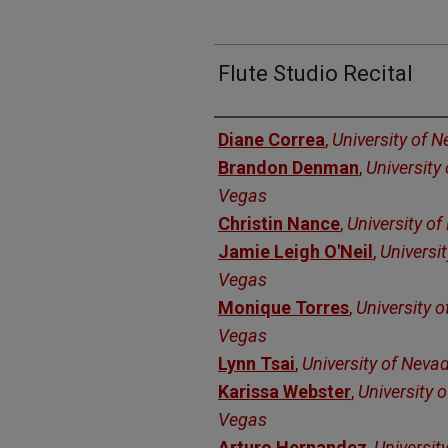
Flute Studio Recital
Authors
Diane Correa
,
University of 
Brandon Denman
,
University
Vegas
Christin Nance
,
University o
Jamie Leigh O'Neil
,
Universi
Vegas
Monique Torres
,
University 
Vegas
Lynn Tsai
,
University of Neva
Karissa Webster
,
University 
Vegas
Arturo Hernandez
,
Universit