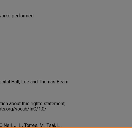
works performed.
 Recital Hall, Lee and Thomas Beam
on about this rights statement,
ents.org/vocab/InC/1.0/
Neil, J. L., Torres, M., Tsai, L.,
ov, D., Asryan, A. (2013). Flute