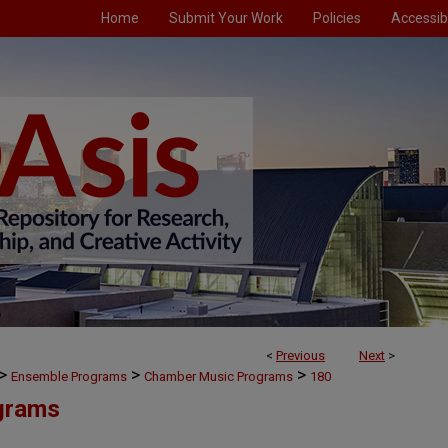
Home
Submit Your Work
Policies
Accessibi
<
Previous
Next
>
>
>
>
Ensemble Programs
Chamber Music Programs
180
grams