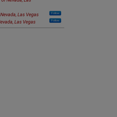
Follow
f Nevada, Las Vegas
Follow
 Nevada, Las Vegas