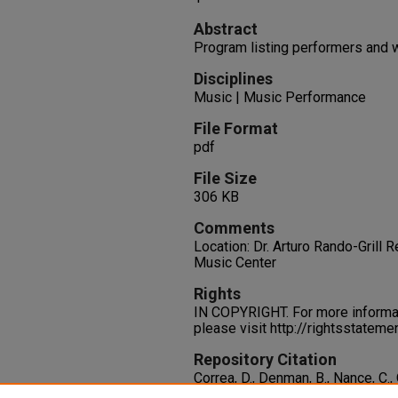
Abstract
Program listing performers and 
Disciplines
Music | Music Performance
File Format
pdf
File Size
306 KB
Comments
Location: Dr. Arturo Rando-Grill
Music Center
Rights
IN COPYRIGHT. For more informati
please visit http://rightsstatem
Repository Citation
Correa, D., Denman, B., Nance, C., O'
Webster, K., Hernandez, A., Daskal