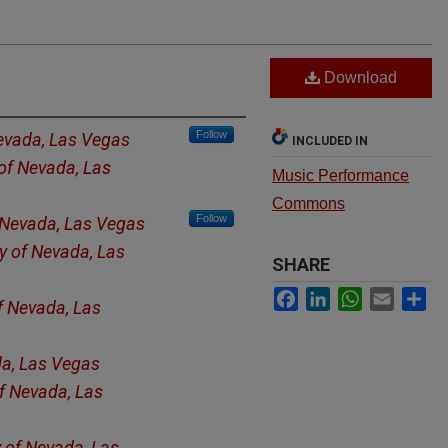
Download
Follow
Nevada, Las Vegas
INCLUDED IN
 of Nevada, Las
Music Performance
Commons
Follow
f Nevada, Las Vegas
ty of Nevada, Las
SHARE
Facebook
LinkedIn
WhatsApp
Email
Sh
of Nevada, Las
da, Las Vegas
of Nevada, Las
y of Nevada, Las