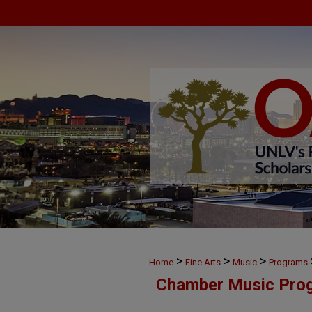
>
>
>
Home
Fine Arts
Music
Programs
Chamber Music Pro