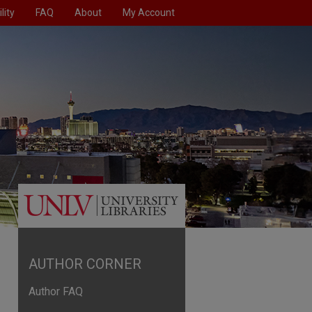
lity
FAQ
About
My Account
AUTHOR CORNER
Author FAQ