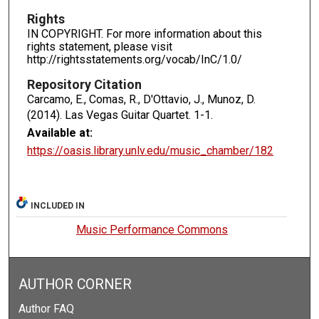
Rights
IN COPYRIGHT. For more information about this
rights statement, please visit
http://rightsstatements.org/vocab/InC/1.0/
Repository Citation
Carcamo, E., Comas, R., D'Ottavio, J., Munoz, D.
(2014). Las Vegas Guitar Quartet.
1-1.
Available at:
https://oasis.library.unlv.edu/music_chamber/182
INCLUDED IN
Music Performance Commons
AUTHOR CORNER
Author FAQ