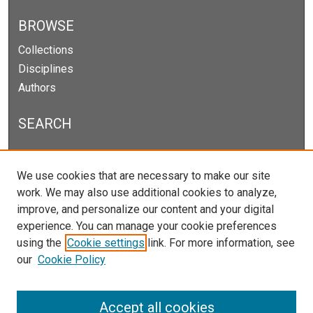
BROWSE
Collections
Disciplines
Authors
SEARCH
Enter search terms:
We use cookies that are necessary to make our site
work. We may also use additional cookies to analyze,
improve, and personalize our content and your digital
experience. You can manage your cookie preferences
Select context to search:
using the
Cookie settings
link. For more information, see
our
Cookie Policy
Advanced Search
Notify me via email or
RSS
Accept all cookies