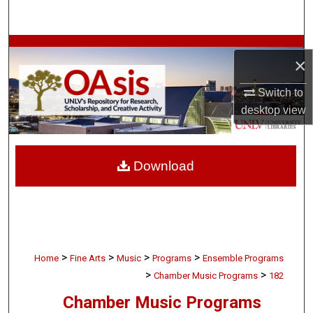
Search
Browse Collections
×
My Account
Switch to
desktop
view
About
Digital Commons Network™
Download
>
>
>
>
Home
Fine Arts
Music
Programs
Ensemble Programs
>
>
Chamber Music Programs
182
Chamber Music Programs