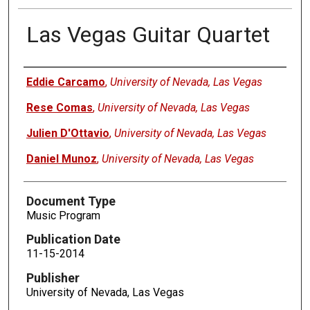
Las Vegas Guitar Quartet
Authors
Eddie Carcamo
,
University of Nevada, Las Vegas
Rese Comas
,
University of Nevada, Las Vegas
Julien D'Ottavio
,
University of Nevada, Las Vegas
Daniel Munoz
,
University of Nevada, Las Vegas
Document Type
Music Program
Publication Date
11-15-2014
Publisher
University of Nevada, Las Vegas