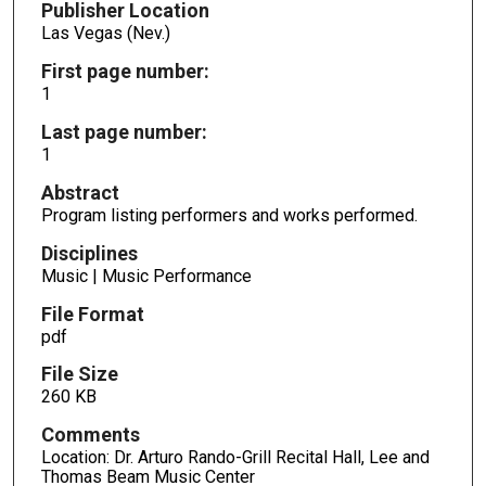
Publisher Location
Las Vegas (Nev.)
First page number:
1
Last page number:
1
Abstract
Program listing performers and works performed.
Disciplines
Music | Music Performance
File Format
pdf
File Size
260 KB
Comments
Location: Dr. Arturo Rando-Grill Recital Hall, Lee and
Thomas Beam Music Center