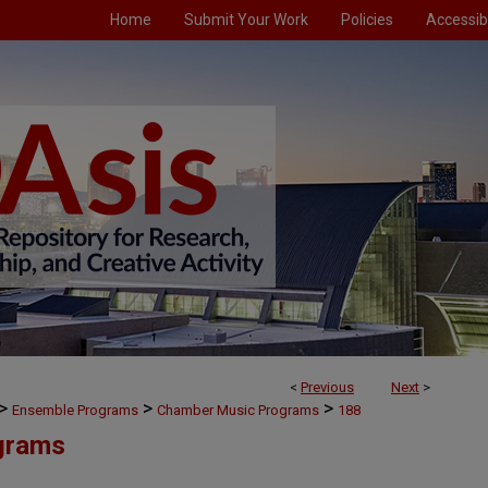
Home
Submit Your Work
Policies
Accessibi
<
Previous
Next
>
>
>
>
Ensemble Programs
Chamber Music Programs
188
grams