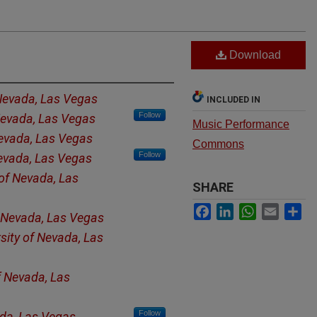
Download
 Nevada, Las Vegas
INCLUDED IN
Follow
 Nevada, Las Vegas
Music Performance
Nevada, Las Vegas
Commons
Follow
Nevada, Las Vegas
 of Nevada, Las
SHARE
Facebook
LinkedIn
WhatsApp
Email
Sh
f Nevada, Las Vegas
sity of Nevada, Las
f Nevada, Las
Follow
ada, Las Vegas