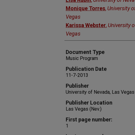
Monique Torres
,
University 
Vegas
Karissa Webster
,
University 
Vegas
Document Type
Music Program
Publication Date
11-7-2013
Publisher
University of Nevada, Las Vegas
Publisher Location
Las Vegas (Nev.)
First page number:
1