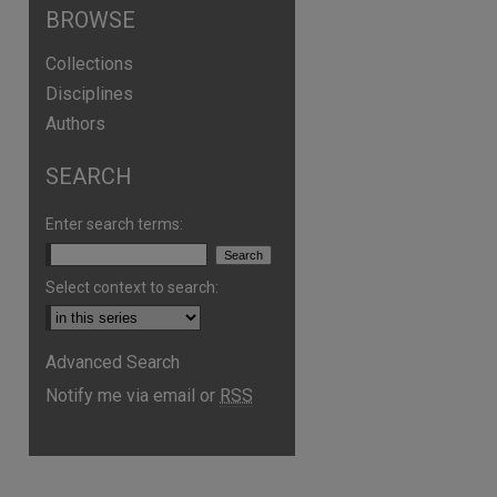
BROWSE
Collections
Disciplines
Authors
SEARCH
Enter search terms:
Select context to search:
are
Advanced Search
Notify me via email or
RSS