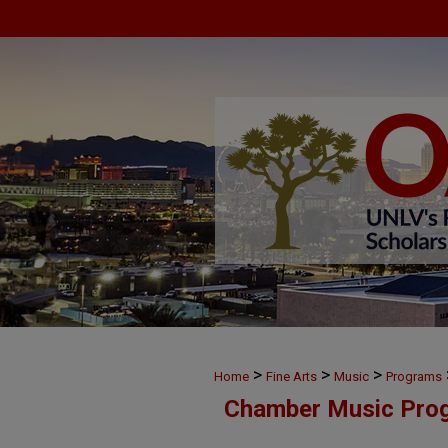
>
>
>
Home
Fine Arts
Music
Programs
Chamber Music Pro