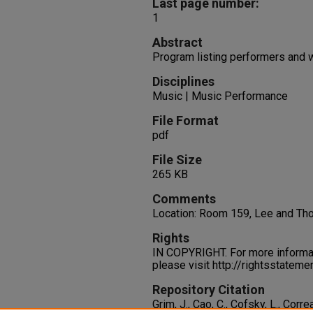
Last page number:
1
Abstract
Program listing performers and 
Disciplines
Music | Music Performance
File Format
pdf
File Size
265 KB
Comments
Location: Room 159, Lee and T
Rights
IN COPYRIGHT. For more informati
please visit http://rightsstatem
Repository Citation
Grim, J., Cao, C., Cofsky, L., Corre