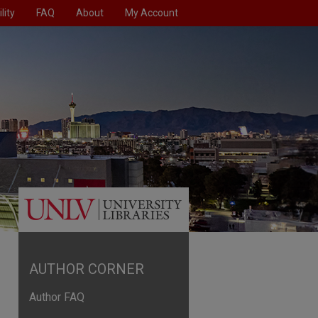
lity
FAQ
About
My Account
AUTHOR CORNER
Author FAQ