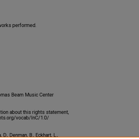
works performed.
homas Beam Music Center
on about this rights statement,
ents.org/vocab/InC/1.0/
a, D., Denman, B., Eckhart, L.,