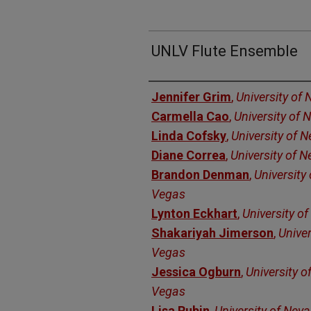
UNLV Flute Ensemble
Authors
Jennifer Grim
,
University of
Carmella Cao
,
University of
Linda Cofsky
,
University of 
Diane Correa
,
University of 
Brandon Denman
,
University
Vegas
Lynton Eckhart
,
University o
Shakariyah Jimerson
,
Univer
Vegas
Jessica Ogburn
,
University o
Vegas
Lisa Rubin
,
University of Nev