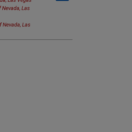
of Nevada, Las
of Nevada, Las