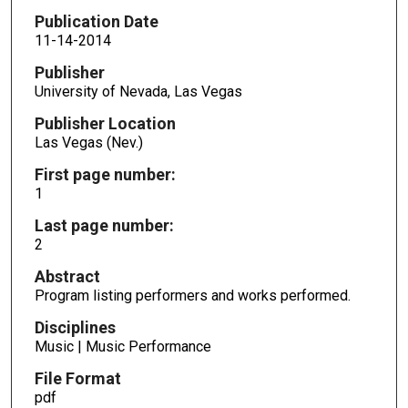
Publication Date
11-14-2014
Publisher
University of Nevada, Las Vegas
Publisher Location
Las Vegas (Nev.)
First page number:
1
Last page number:
2
Abstract
Program listing performers and works performed.
Disciplines
Music | Music Performance
File Format
pdf