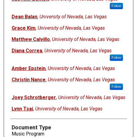
Follow
Dean Balan
,
University of Nevada, Las Vegas
Grace Kim
,
University of Nevada, Las Vegas
Matthew Calvillo
,
University of Nevada, Las Vegas
Diana Correa
,
University of Nevada, Las Vegas
Follow
Amber Epstein
,
University of Nevada, Las Vegas
Christin Nance
,
University of Nevada, Las Vegas
Follow
Joey Schrotberger
,
University of Nevada, Las Vegas
Lynn Tsai
,
University of Nevada, Las Vegas
Document Type
Music Program