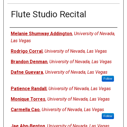
Flute Studio Recital
Authors
Melanie Shumway Addington
,
University of Nevada,
Las Vegas
Rodrigo Corral
,
University of Nevada, Las Vegas
Brandon Denman
,
University of Nevada, Las Vegas
Dafne Guevara
,
University of Nevada, Las Vegas
Follow
Patience Randall
,
University of Nevada, Las Vegas
Monique Torres
,
University of Nevada, Las Vegas
Carmella Cao
,
University of Nevada, Las Vegas
Follow
Jae Ahn-Benton
,
University of Nevada, Las Vegas