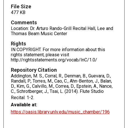
File Size
477 KB
Comments
Location: Dr. Arturo Rando-Grill Recital Hall, Lee and
Thomas Beam Music Center
Rights
IN COPYRIGHT. For more information about this
rights statement, please visit
http://rightsstatements.org/vocab/InC/1.0/
Repository Citation
Addington, M. S., Corral, R., Denman, B., Guevara, D.,
Randall, P., Torres, M., Cao, C., Ahn-Benton, J., Balan,
D., Kim, G., Calvillo, M., Correa, D., Epstein, A., Nance,
C., Schrotberger, J., Tsai, L. (2014). Flute Studio
Recital.
1-2.
Available at:
https://oasis.library.unlv.edu/music_chamber/196