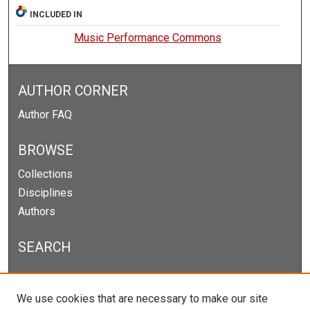
INCLUDED IN
Music Performance Commons
AUTHOR CORNER
Author FAQ
BROWSE
Collections
Disciplines
Authors
SEARCH
Enter search terms:
We use cookies that are necessary to make our site