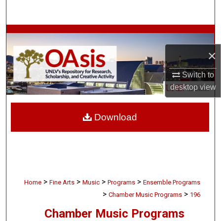
Search
Browse Collections
×
My Account
Switch to
About
desktop
view
Digital Commons Network™
Download
>
>
>
>
Home
Fine Arts
Music
Programs
Ensemble Programs
>
>
Chamber Music Programs
196
Chamber Music Programs