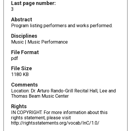
Last page number:
3
Abstract
Program listing performers and works performed.
Disciplines
Music | Music Performance
File Format
pdf
File Size
1180 KB
Comments
Location: Dr. Arturo Rando-Grill Recital Hall, Lee and
Thomas Beam Music Center
Rights
IN COPYRIGHT. For more information about this
rights statement, please visit
http://rightsstatements.org/vocab/InC/1.0/