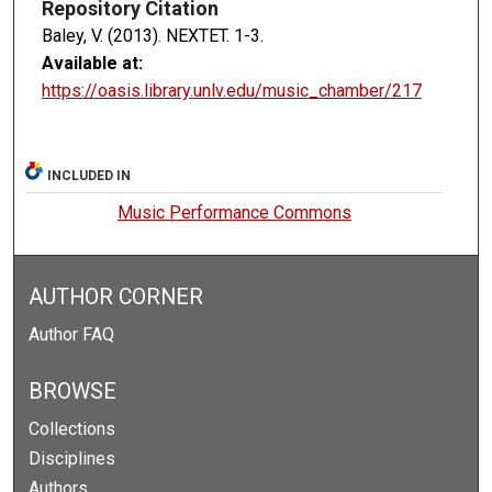
Repository Citation
Baley, V. (2013). NEXTET.
1-3.
Available at:
https://oasis.library.unlv.edu/music_chamber/217
INCLUDED IN
Music Performance Commons
AUTHOR CORNER
Author FAQ
BROWSE
Collections
Disciplines
Authors