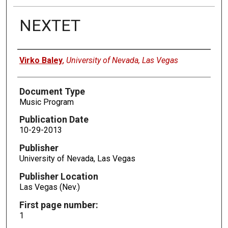
NEXTET
Authors
Virko Baley
,
University of Nevada, Las Vegas
Document Type
Music Program
Publication Date
10-29-2013
Publisher
University of Nevada, Las Vegas
Publisher Location
Las Vegas (Nev.)
First page number:
1