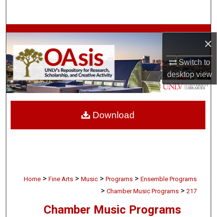
Search
Browse Collections
×
My Account
Switch to
desktop
view
About
Digital Commons Network™
Download
>
>
>
>
Home
Fine Arts
Music
Programs
Ensemble Programs
>
>
Chamber Music Programs
217
Chamber Music Programs