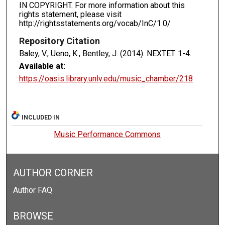
IN COPYRIGHT. For more information about this
rights statement, please visit
http://rightsstatements.org/vocab/InC/1.0/
Repository Citation
Baley, V., Ueno, K., Bentley, J. (2014). NEXTET.
1-4.
Available at:
https://oasis.library.unlv.edu/music_chamber/218
INCLUDED IN
Music Performance Commons
AUTHOR CORNER
Author FAQ
BROWSE