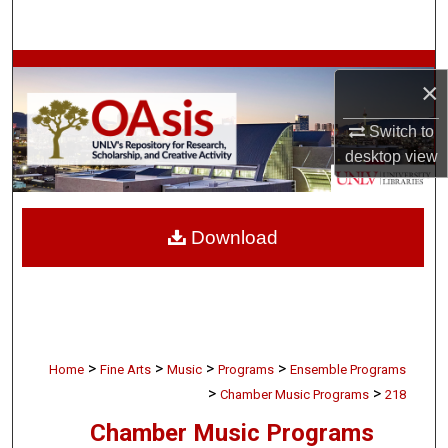
Search
Browse Collections
×
My Account
Switch to
desktop
view
About
Digital Commons Network™
Download
>
>
>
>
Home
Fine Arts
Music
Programs
Ensemble Programs
>
>
Chamber Music Programs
218
Chamber Music Programs