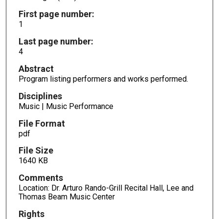
First page number:
1
Last page number:
4
Abstract
Program listing performers and works performed.
Disciplines
Music | Music Performance
File Format
pdf
File Size
1640 KB
Comments
Location: Dr. Arturo Rando-Grill Recital Hall, Lee and
Thomas Beam Music Center
Rights