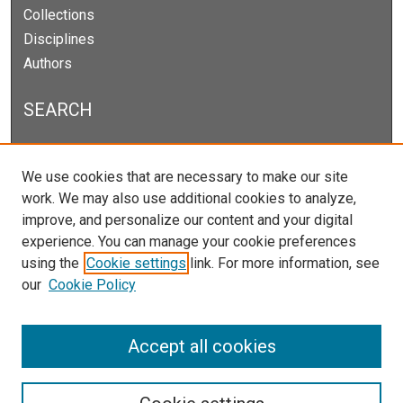
Collections
Disciplines
Authors
SEARCH
Enter search terms:
We use cookies that are necessary to make our site
work. We may also use additional cookies to analyze,
improve, and personalize our content and your digital
experience. You can manage your cookie preferences
Select context to search:
using the
Cookie settings
link. For more information, see
our
Cookie Policy
Advanced Search
Notify me via email or
RSS
Accept all cookies