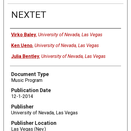
NEXTET
Authors
Virko Baley
,
University of Nevada, Las Vegas
Ken Ueno
,
University of Nevada, Las Vegas
Julia Bentley
,
University of Nevada, Las Vegas
Document Type
Music Program
Publication Date
12-1-2014
Publisher
University of Nevada, Las Vegas
Publisher Location
Las Vegas (Nev.)