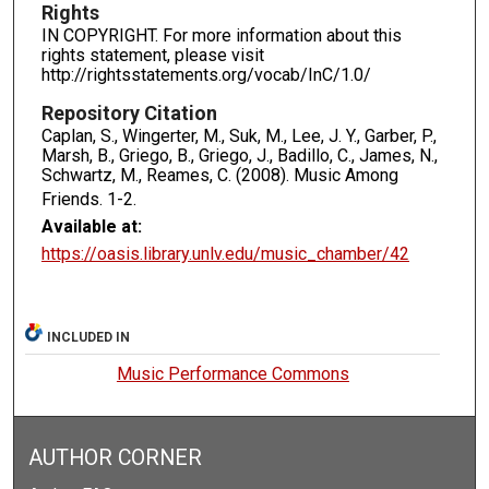
Rights
IN COPYRIGHT. For more information about this
rights statement, please visit
http://rightsstatements.org/vocab/InC/1.0/
Repository Citation
Caplan, S., Wingerter, M., Suk, M., Lee, J. Y., Garber, P.,
Marsh, B., Griego, B., Griego, J., Badillo, C., James, N.,
Schwartz, M., Reames, C. (2008). Music Among
Friends.
1-2.
Available at:
https://oasis.library.unlv.edu/music_chamber/42
INCLUDED IN
Music Performance Commons
AUTHOR CORNER