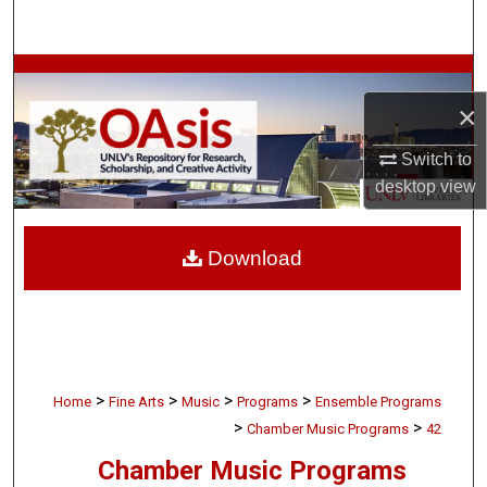
Search
Browse Collections
×
My Account
Switch to
About
desktop
view
Digital Commons Network™
Download
>
>
>
>
Home
Fine Arts
Music
Programs
Ensemble Programs
>
>
Chamber Music Programs
42
Chamber Music Programs