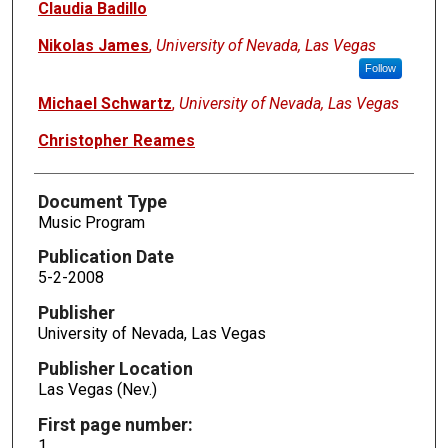
Claudia Badillo
Nikolas James
,
University of Nevada, Las Vegas
Follow
Michael Schwartz
,
University of Nevada, Las Vegas
Christopher Reames
Document Type
Music Program
Publication Date
5-2-2008
Publisher
University of Nevada, Las Vegas
Publisher Location
Las Vegas (Nev.)
First page number:
1