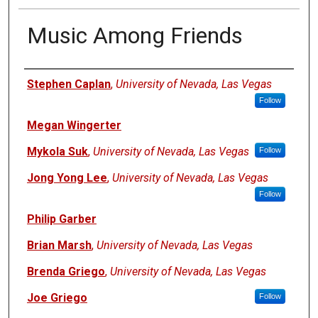
Music Among Friends
Authors
Stephen Caplan
,
University of Nevada, Las Vegas
Follow
Megan Wingerter
Mykola Suk
,
University of Nevada, Las Vegas
Follow
Jong Yong Lee
,
University of Nevada, Las Vegas
Follow
Philip Garber
Brian Marsh
,
University of Nevada, Las Vegas
Brenda Griego
,
University of Nevada, Las Vegas
Joe Griego
Follow