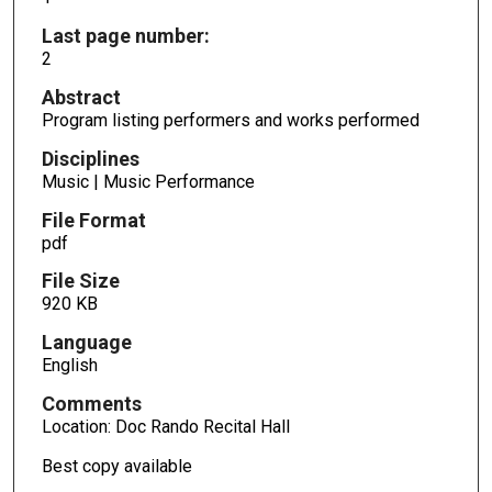
Last page number:
2
Abstract
Program listing performers and works performed
Disciplines
Music | Music Performance
File Format
pdf
File Size
920 KB
Language
English
Comments
Location: Doc Rando Recital Hall
Best copy available