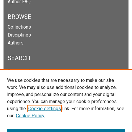
Author FAQ
BROWSE
Collections
Disciplines
Authors
SEARCH
Enter search terms:
We use cookies that are necessary to make our site
work. We may also use additional cookies to analyze,
improve, and personalize our content and your digital
Select context to search:
experience. You can manage your cookie preferences
using the
Cookie settings
link. For more information, see
our
Cookie Policy
Advanced Search
Notify me via email or
RSS