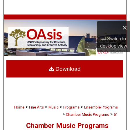
Search
Browse Collections
×
My Account
Switch to
desktop
view
About
Digital Commons Network™
Download
>
>
>
>
Home
Fine Arts
Music
Programs
Ensemble Programs
>
>
Chamber Music Programs
61
Chamber Music Programs