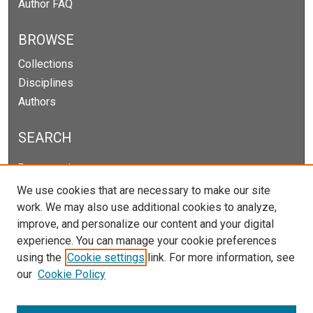
Author FAQ
BROWSE
Collections
Disciplines
Authors
SEARCH
Enter search terms:
We use cookies that are necessary to make our site
work. We may also use additional cookies to analyze,
improve, and personalize our content and your digital
Select context to search:
experience. You can manage your cookie preferences
using the
Cookie settings
link. For more information, see
our
Cookie Policy
Advanced Search
Notify me via email or
RSS