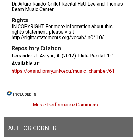
Dr. Arturo Rando-Grillot Recital HaU Lee and Thomas
Beam Music Center
Rights
IN COPYRIGHT. For more information about this
rights statement, please visit
http://rightsstatements.org/vocab/InC/1.0/
Repository Citation
Ferrandis, J., Asryan, A. (2012). Flute Recital.
1-1.
Available at:
https://oasis.library.unlv.edu/music_chamber/61
INCLUDED IN
Music Performance Commons
AUTHOR CORNER