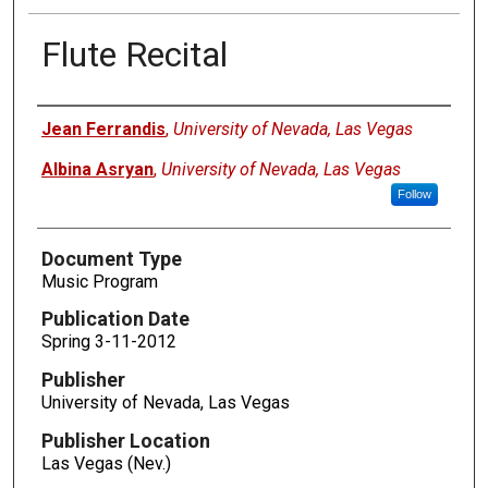
Flute Recital
Authors
Jean Ferrandis
,
University of Nevada, Las Vegas
Albina Asryan
,
University of Nevada, Las Vegas
Follow
Document Type
Music Program
Publication Date
Spring 3-11-2012
Publisher
University of Nevada, Las Vegas
Publisher Location
Las Vegas (Nev.)