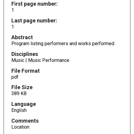
First page number:
1
Last page number:
1
Abstract
Program listing performers and works performed
Disciplines
Music | Music Performance
File Format
pdf
File Size
389 KB
Language
English
Comments
Location: