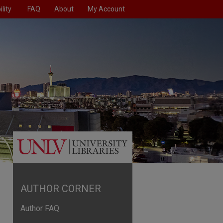
lity
FAQ
About
My Account
AUTHOR CORNER
Author FAQ