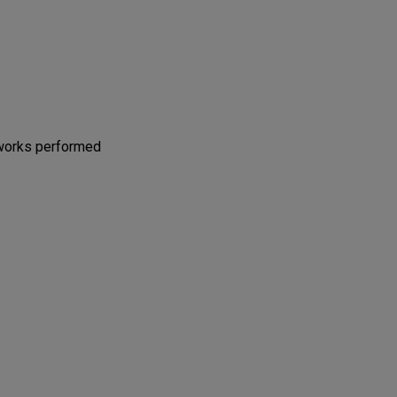
 works performed