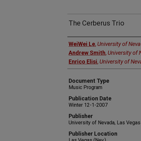
The Cerberus Trio
Authors
WeiWei Le
,
University of Nev
Andrew Smith
,
University of
Enrico Elisi
,
University of Ne
Document Type
Music Program
Publication Date
Winter 12-1-2007
Publisher
University of Nevada, Las Vegas
Publisher Location
Las Vegas (Nev.)