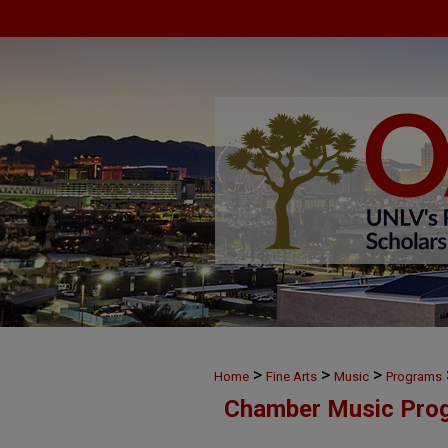
>
>
>
Home
Fine Arts
Music
Programs
Chamber Music Pro