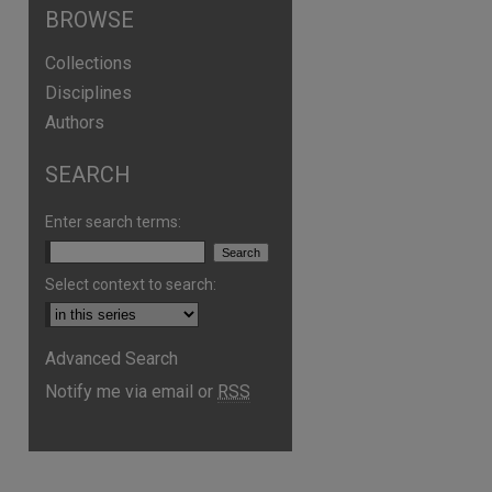
BROWSE
Collections
Disciplines
Authors
SEARCH
Enter search terms:
Select context to search:
are
Advanced Search
Notify me via email or
RSS