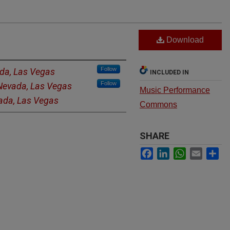
Download
Follow
ada, Las Vegas
INCLUDED IN
Follow
 Nevada, Las Vegas
Music Performance
vada, Las Vegas
Commons
SHARE
Facebook
LinkedIn
WhatsApp
Email
Sh