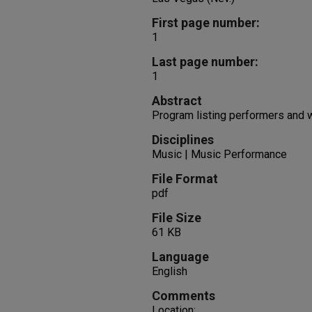
First page number:
1
Last page number:
1
Abstract
Program listing performers and
Disciplines
Music | Music Performance
File Format
pdf
File Size
61 KB
Language
English
Comments
Location: