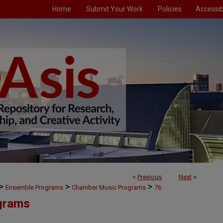
Home
Submit Your Work
Policies
Accessibi
<
Previous
Next
>
>
>
>
Ensemble Programs
Chamber Music Programs
76
grams