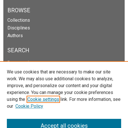
BROWSE
Collections
Disciplines
Authors
SEARCH
Enter search terms:
We use cookies that are necessary to make our site
work. We may also use additional cookies to analyze,
improve, and personalize our content and your digital
Select context to search:
experience. You can manage your cookie preferences
using the
Cookie settings
link. For more information, see
our
Cookie Policy
Advanced Search
Notify me via email or
RSS
Accept all cookies