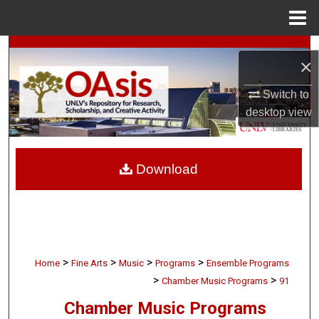
Menu
Home
Search
×
Browse Collections
Switch to
desktop
view
My Account
About
Download
Digital Commons Network™
>
>
>
>
Home
Fine Arts
Music
Programs
Ensemble Programs
>
>
Chamber Music Programs
91
Chamber Music Programs