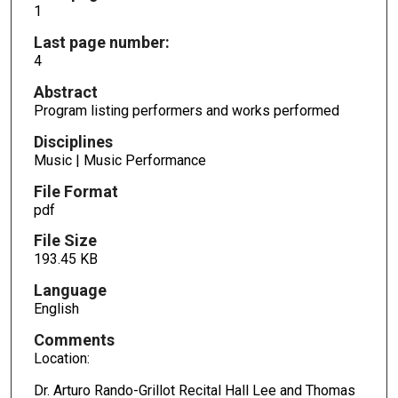
1
Last page number:
4
Abstract
Program listing performers and works performed
Disciplines
Music | Music Performance
File Format
pdf
File Size
193.45 KB
Language
English
Comments
Location:
Dr. Arturo Rando-Grillot Recital Hall Lee and Thomas