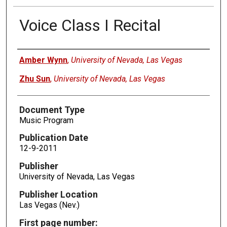
Voice Class I Recital
Authors
Amber Wynn
,
University of Nevada, Las Vegas
Zhu Sun
,
University of Nevada, Las Vegas
Document Type
Music Program
Publication Date
12-9-2011
Publisher
University of Nevada, Las Vegas
Publisher Location
Las Vegas (Nev.)
First page number: