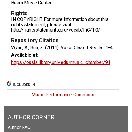
Beam Music Center
Rights
IN COPYRIGHT. For more information about this
rights statement, please visit
http://rightsstatements.org/vocab/InC/1.0/
Repository Citation
Wynn, A., Sun, Z. (2011). Voice Class I Recital.
1-4.
Available at:
https://oasis.library.unlv.edu/music_chamber/91
INCLUDED IN
Music Performance Commons
AUTHOR CORNER
Author FAQ