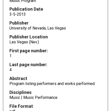
Music Program
Publication Date
3-5-2013
Publisher
University of Nevada, Las Vegas
Publisher Location
Las Vegas (Nev.)
First page number:
1
Last page number:
4
Abstract
Program listing performers and works performed.
Disciplines
Music | Music Performance
File Format