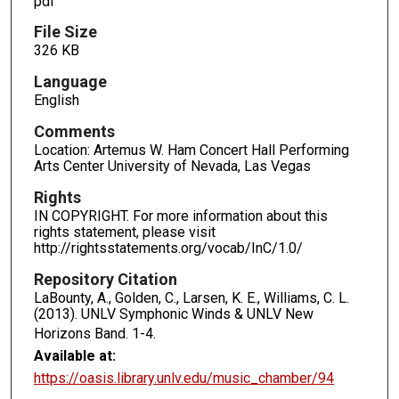
pdf
File Size
326 KB
Language
English
Comments
Location: Artemus W. Ham Concert Hall Performing
Arts Center University of Nevada, Las Vegas
Rights
IN COPYRIGHT. For more information about this
rights statement, please visit
http://rightsstatements.org/vocab/InC/1.0/
Repository Citation
LaBounty, A., Golden, C., Larsen, K. E., Williams, C. L.
(2013). UNLV Symphonic Winds & UNLV New
Horizons Band.
1-4.
Available at:
https://oasis.library.unlv.edu/music_chamber/94