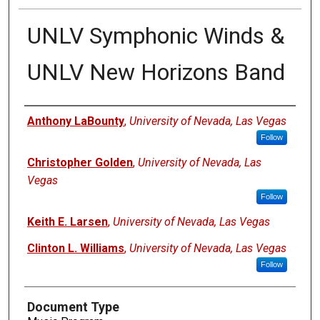
UNLV Symphonic Winds &
UNLV New Horizons Band
Authors
Anthony LaBounty
,
University of Nevada, Las Vegas
Follow
Christopher Golden
,
University of Nevada, Las
Vegas
Follow
Keith E. Larsen
,
University of Nevada, Las Vegas
Clinton L. Williams
,
University of Nevada, Las Vegas
Follow
Document Type