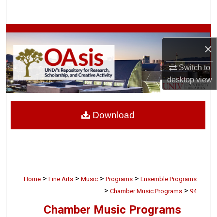
Search
Browse Collections
×
My Account
Switch to
desktop
view
About
Digital Commons Network™
Download
>
>
>
>
Home
Fine Arts
Music
Programs
Ensemble Programs
>
>
Chamber Music Programs
94
Chamber Music Programs