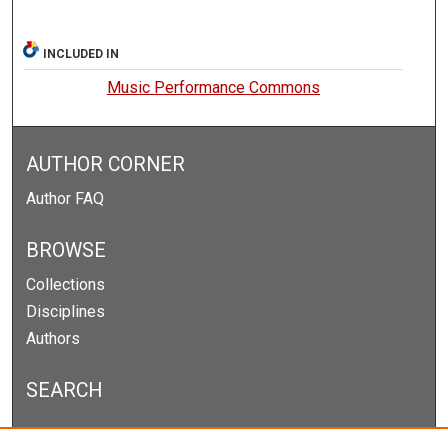
INCLUDED IN
Music Performance Commons
AUTHOR CORNER
Author FAQ
BROWSE
Collections
Disciplines
Authors
SEARCH
Enter search terms: