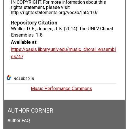
IN COPYRIGHT. For more information about this
rights statement, please visit
http://rightsstatements.org/vocab/InC/1.0/
Repository Citation
Weiller, D. B., Jensen, J. K. (2014). The UNLV Choral
Ensembles.
1-8.
Available at:
https://oasis.library.unlv.edu/music_choral_ensembl
es/47
INCLUDED IN
Music Performance Commons
AUTHOR CORNER
Author FAQ