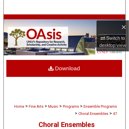
Search
Browse Collections
×
My Account
Switch to
desktop
view
About
Digital Commons Network™
Download
>
>
>
>
Home
Fine Arts
Music
Programs
Ensemble Programs
>
>
Choral Ensembles
47
Choral Ensembles