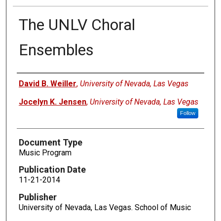
The UNLV Choral
Ensembles
Authors
David B. Weiller
,
University of Nevada, Las Vegas
Jocelyn K. Jensen
,
University of Nevada, Las Vegas
Follow
Document Type
Music Program
Publication Date
11-21-2014
Publisher
University of Nevada, Las Vegas. School of Music