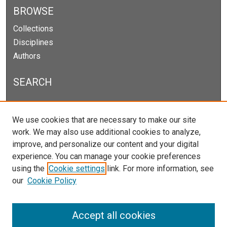
BROWSE
Collections
Disciplines
Authors
SEARCH
Enter search terms:
We use cookies that are necessary to make our site
work. We may also use additional cookies to analyze,
improve, and personalize our content and your digital
experience. You can manage your cookie preferences
Select context to search:
using the
Cookie settings
link. For more information, see
our
Cookie Policy
Advanced Search
Notify me via email or
RSS
Accept all cookies