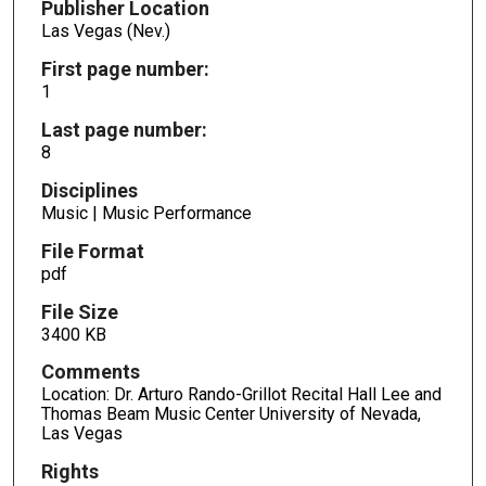
Publisher Location
Las Vegas (Nev.)
First page number:
1
Last page number:
8
Disciplines
Music | Music Performance
File Format
pdf
File Size
3400 KB
Comments
Location: Dr. Arturo Rando-Grillot Recital Hall Lee and
Thomas Beam Music Center University of Nevada,
Las Vegas
Rights