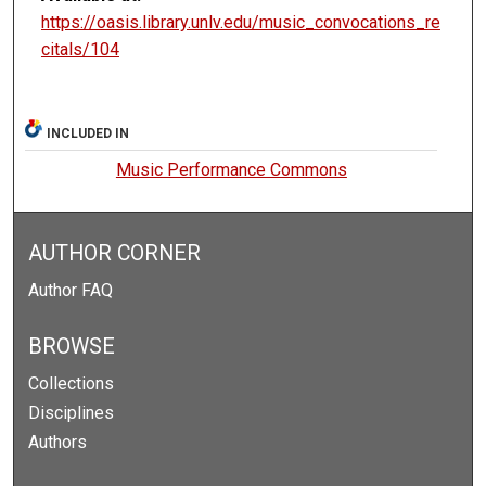
https://oasis.library.unlv.edu/music_convocations_re
citals/104
INCLUDED IN
Music Performance Commons
AUTHOR CORNER
Author FAQ
BROWSE
Collections
Disciplines
Authors