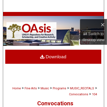
Search
Browse Collections
×
My Account
Switch to
desktop
view
About
Digital Commons Network™
Download
>
>
>
>
>
Home
Fine Arts
Music
Programs
MUSIC_RECITALS
>
Convocations
104
Convocations