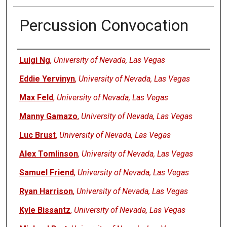
Percussion Convocation
Authors
Luigi Ng
,
University of Nevada, Las Vegas
Eddie Yervinyn
,
University of Nevada, Las Vegas
Max Feld
,
University of Nevada, Las Vegas
Manny Gamazo
,
University of Nevada, Las Vegas
Luc Brust
,
University of Nevada, Las Vegas
Alex Tomlinson
,
University of Nevada, Las Vegas
Samuel Friend
,
University of Nevada, Las Vegas
Ryan Harrison
,
University of Nevada, Las Vegas
Kyle Bissantz
,
University of Nevada, Las Vegas