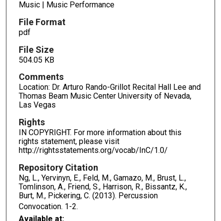
Music | Music Performance
File Format
pdf
File Size
504.05 KB
Comments
Location: Dr. Arturo Rando-Grillot Recital Hall Lee and
Thomas Beam Music Center University of Nevada,
Las Vegas
Rights
IN COPYRIGHT. For more information about this
rights statement, please visit
http://rightsstatements.org/vocab/InC/1.0/
Repository Citation
Ng, L., Yervinyn, E., Feld, M., Gamazo, M., Brust, L.,
Tomlinson, A., Friend, S., Harrison, R., Bissantz, K.,
Burt, M., Pickering, C. (2013). Percussion
Convocation.
1-2.
Available at: