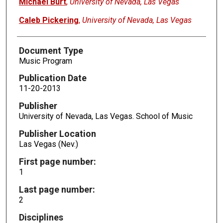
Michael Burt
,
University of Nevada, Las Vegas
Caleb Pickering
,
University of Nevada, Las Vegas
Document Type
Music Program
Publication Date
11-20-2013
Publisher
University of Nevada, Las Vegas. School of Music
Publisher Location
Las Vegas (Nev.)
First page number:
1
Last page number:
2
Disciplines