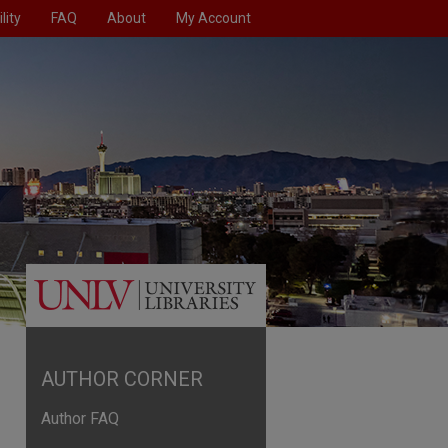
lity
FAQ
About
My Account
AUTHOR CORNER
Author FAQ