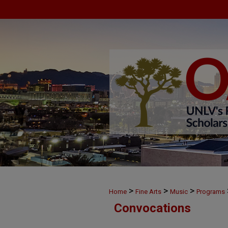
>
>
>
Home
Fine Arts
Music
Programs
Convocations