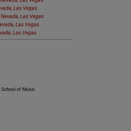
Nevada, Las Vegas
f Nevada, Las Vegas
Nevada, Las Vegas
evada, Las Vegas
. School of Music