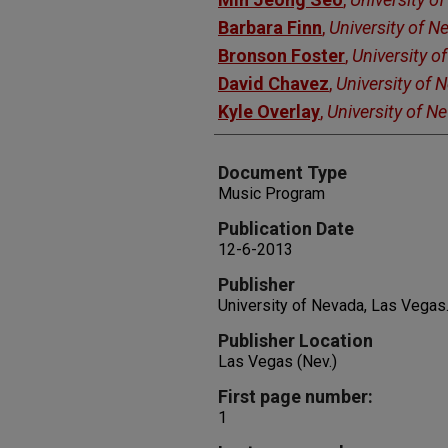
Barbara Finn
,
University of 
Bronson Foster
,
University o
David Chavez
,
University of 
Kyle Overlay
,
University of N
Document Type
Music Program
Publication Date
12-6-2013
Publisher
University of Nevada, Las Vegas
Publisher Location
Las Vegas (Nev.)
First page number:
1