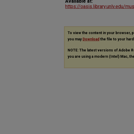
Available at:
https://oasis.library.unlv.edu/m
To view the content in your browser, 
you may
Download
the file to your hard
NOTE: The latest versions of Adobe R
you are using a modern (Intel) Mac, the