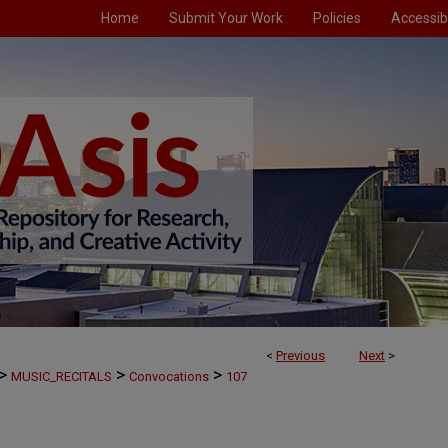
Home
Submit Your Work
Policies
Accessibi
<
Previous
Next
>
>
>
>
MUSIC_RECITALS
Convocations
107