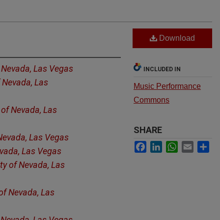
Download
f Nevada, Las Vegas
INCLUDED IN
f Nevada, Las
Music Performance
Commons
y of Nevada, Las
SHARE
 Nevada, Las Vegas
Facebook
LinkedIn
WhatsApp
Email
Sh
evada, Las Vegas
ity of Nevada, Las
 of Nevada, Las
f Nevada, Las Vegas