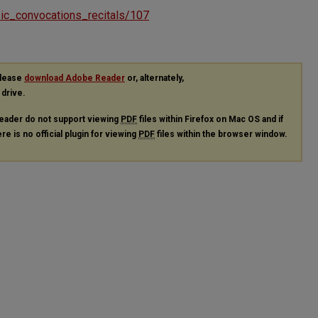
usic_convocations_recitals/107
please
download Adobe Reader
or, alternately,
 drive.
eader do not support viewing
PDF
files within Firefox on Mac OS and if
re is no official plugin for viewing
PDF
files within the browser window.