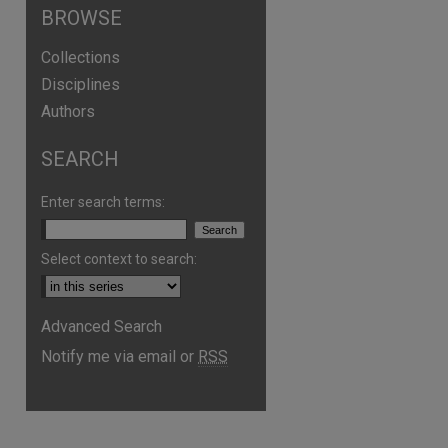
BROWSE
Collections
Disciplines
Authors
SEARCH
Enter search terms:
Select context to search:
are
Advanced Search
Notify me via email or
RSS