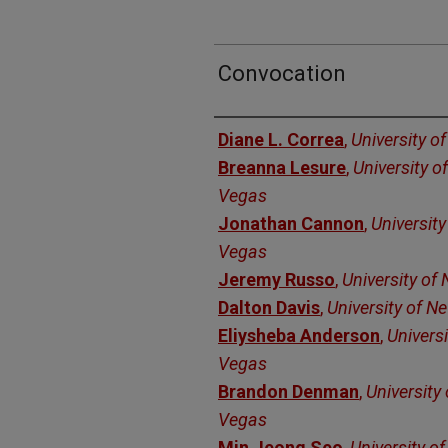
Convocation
Authors
Diane L. Correa
,
University o
Breanna Lesure
,
University o
Vegas
Jonathan Cannon
,
Universit
Vegas
Jeremy Russo
,
University of
Dalton Davis
,
University of N
Eliysheba Anderson
,
Univers
Vegas
Brandon Denman
,
University
Vegas
Min Jeong Seo
,
University o