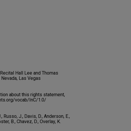
t Recital Hall Lee and Thomas
f Nevada, Las Vegas
on about this rights statement,
ents.org/vocab/InC/1.0/
., Russo, J., Davis, D., Anderson, E.,
ster, B., Chavez, D., Overlay, K.