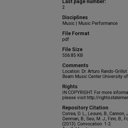
Last page number:
2
Disciplines
Music | Music Performance
File Format
pdf
File Size
556.85 KB
Comments
Location: Dr. Arturo Rando-Grillo
Beam Music Center University o
Rights
IN COPYRIGHT. For more informati
please visit http://rightsstatem
Repository Citation
Correa, D. L., Lesure, B., Cannon, J
Denman, B., Seo, M. J., Finn, B., Fo
(2013). Convocation.
1-2.