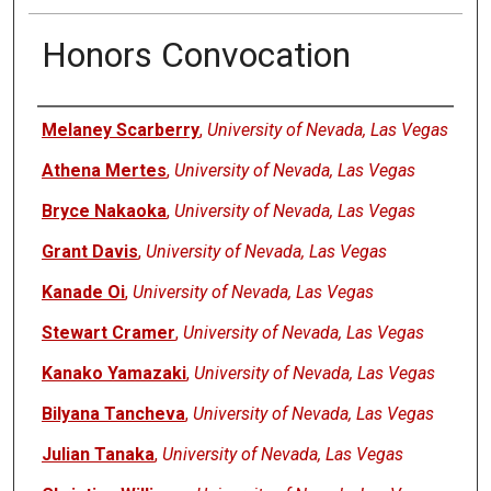
Honors Convocation
Authors
Melaney Scarberry
,
University of Nevada, Las Vegas
Athena Mertes
,
University of Nevada, Las Vegas
Bryce Nakaoka
,
University of Nevada, Las Vegas
Grant Davis
,
University of Nevada, Las Vegas
Kanade Oi
,
University of Nevada, Las Vegas
Stewart Cramer
,
University of Nevada, Las Vegas
Kanako Yamazaki
,
University of Nevada, Las Vegas
Bilyana Tancheva
,
University of Nevada, Las Vegas
Julian Tanaka
,
University of Nevada, Las Vegas