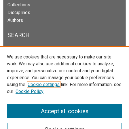
Collections
Disciplines
Authors
SEARCH
Enter search terms:
We use cookies that are necessary to make our site
work. We may also use additional cookies to analyze,
improve, and personalize our content and your digital
Select context to search:
experience. You can manage your cookie preferences
using the
Cookie settings
link. For more information, see
our
Cookie Policy
Advanced Search
Notify me via email or
RSS
Accept all cookies