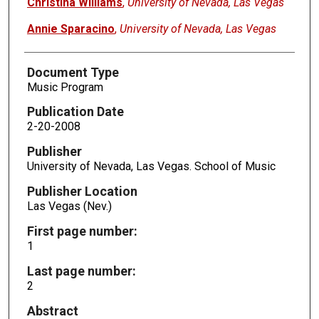
Christina Williams
,
University of Nevada, Las Vegas
Annie Sparacino
,
University of Nevada, Las Vegas
Document Type
Music Program
Publication Date
2-20-2008
Publisher
University of Nevada, Las Vegas. School of Music
Publisher Location
Las Vegas (Nev.)
First page number:
1
Last page number:
2
Abstract