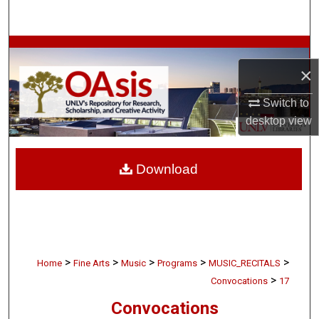
Search
Browse Collections
×
My Account
Switch to
desktop
view
About
Digital Commons Network™
Download
>
>
>
>
>
Home
Fine Arts
Music
Programs
MUSIC_RECITALS
>
Convocations
17
Convocations