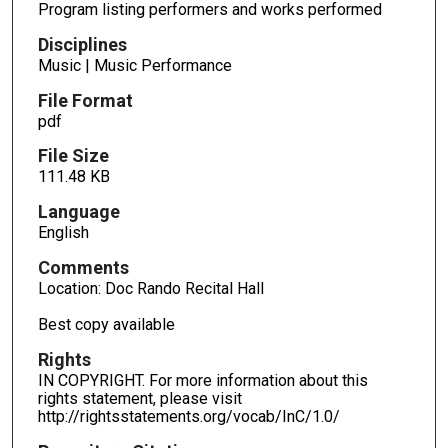
Program listing performers and works performed
Disciplines
Music | Music Performance
File Format
pdf
File Size
111.48 KB
Language
English
Comments
Location: Doc Rando Recital Hall
Best copy available
Rights
IN COPYRIGHT. For more information about this
rights statement, please visit
http://rightsstatements.org/vocab/InC/1.0/