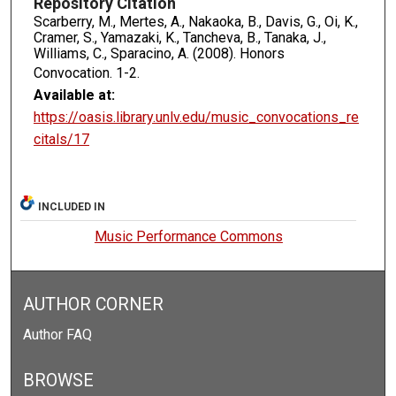
Repository Citation
Scarberry, M., Mertes, A., Nakaoka, B., Davis, G., Oi, K.,
Cramer, S., Yamazaki, K., Tancheva, B., Tanaka, J.,
Williams, C., Sparacino, A. (2008). Honors
Convocation.
1-2.
Available at:
https://oasis.library.unlv.edu/music_convocations_re
citals/17
INCLUDED IN
Music Performance Commons
AUTHOR CORNER
Author FAQ
BROWSE