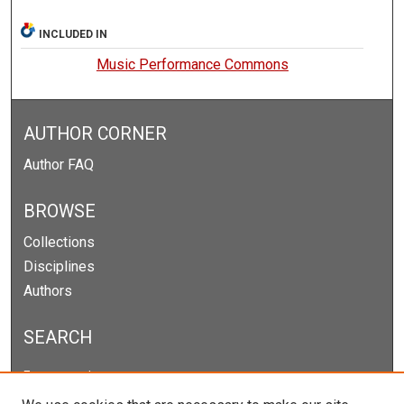
INCLUDED IN
Music Performance Commons
AUTHOR CORNER
Author FAQ
BROWSE
Collections
Disciplines
Authors
SEARCH
Enter search terms: