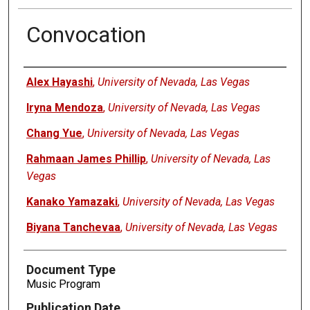
Convocation
Authors
Alex Hayashi
,
University of Nevada, Las Vegas
Iryna Mendoza
,
University of Nevada, Las Vegas
Chang Yue
,
University of Nevada, Las Vegas
Rahmaan James Phillip
,
University of Nevada, Las
Vegas
Kanako Yamazaki
,
University of Nevada, Las Vegas
Biyana Tanchevaa
,
University of Nevada, Las Vegas
Document Type
Music Program
Publication Date