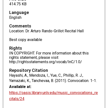
414.75 KB
Language
English
Comments
Location: Dr. Arturo Rando-Grillot Recital Hall
Best copy available
Rights
IN COPYRIGHT. For more information about this
rights statement, please visit
http://rightsstatements.org/vocab/InC/1.0/
Repository Citation
Hayashi, A., Mendoza, I., Yue, C., Phillip, R. J.,
Yamazaki, K., Tanchevaa, B. (2011). Convocation.
1-1.
Available at:
https://oasis.library.unlv.edu/music_convocations_re
citals/24