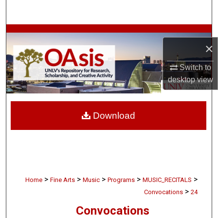
Search
Browse Collections
×
My Account
Switch to
desktop
view
About
Digital Commons Network™
Download
>
>
>
>
>
Home
Fine Arts
Music
Programs
MUSIC_RECITALS
>
Convocations
24
Convocations