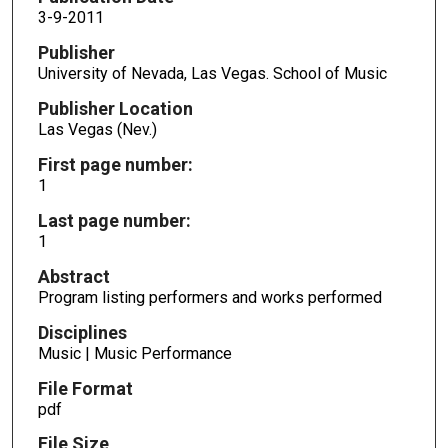
3-9-2011
Publisher
University of Nevada, Las Vegas. School of Music
Publisher Location
Las Vegas (Nev.)
First page number:
1
Last page number:
1
Abstract
Program listing performers and works performed
Disciplines
Music | Music Performance
File Format
pdf
File Size