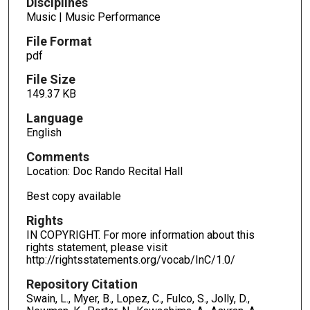
Disciplines
Music | Music Performance
File Format
pdf
File Size
149.37 KB
Language
English
Comments
Location: Doc Rando Recital Hall
Best copy available
Rights
IN COPYRIGHT. For more information about this
rights statement, please visit
http://rightsstatements.org/vocab/InC/1.0/
Repository Citation
Swain, L., Myer, B., Lopez, C., Fulco, S., Jolly, D.,