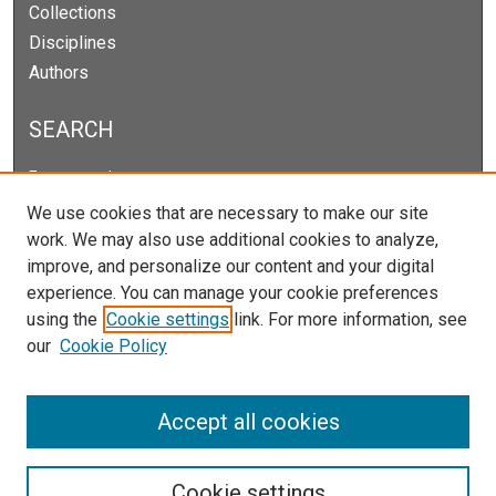
Collections
Disciplines
Authors
SEARCH
Enter search terms:
We use cookies that are necessary to make our site
work. We may also use additional cookies to analyze,
improve, and personalize our content and your digital
Select context to search:
experience. You can manage your cookie preferences
using the
Cookie settings
link. For more information, see
our
Cookie Policy
Advanced Search
Notify me via email or
RSS
Accept all cookies
Cookie settings