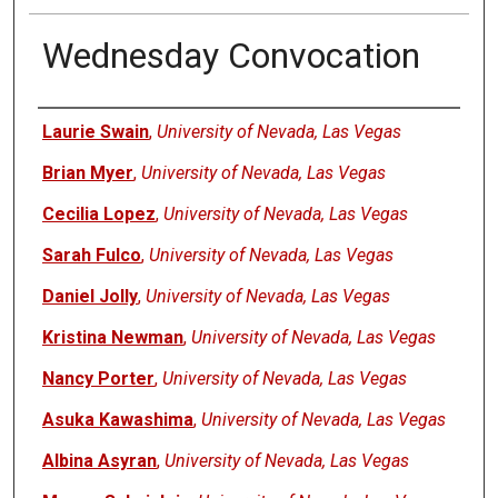
Wednesday Convocation
Authors
Laurie Swain
,
University of Nevada, Las Vegas
Brian Myer
,
University of Nevada, Las Vegas
Cecilia Lopez
,
University of Nevada, Las Vegas
Sarah Fulco
,
University of Nevada, Las Vegas
Daniel Jolly
,
University of Nevada, Las Vegas
Kristina Newman
,
University of Nevada, Las Vegas
Nancy Porter
,
University of Nevada, Las Vegas
Asuka Kawashima
,
University of Nevada, Las Vegas
Albina Asyran
,
University of Nevada, Las Vegas