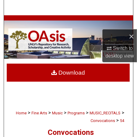
Search
Browse Collections
×
My Account
Switch to
About
desktop
view
Digital Commons Network™
Download
>
>
>
>
>
Home
Fine Arts
Music
Programs
MUSIC_RECITALS
>
Convocations
54
Convocations