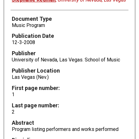
Document Type
Music Program
Publication Date
12-3-2008
Publisher
University of Nevada, Las Vegas. School of Music
Publisher Location
Las Vegas (Nev.)
First page number:
1
Last page number:
2
Abstract
Program listing performers and works performed