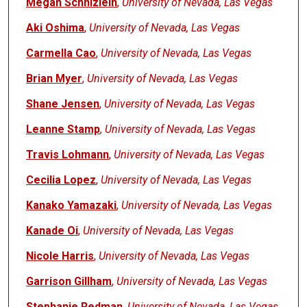
Megan Schnizlein
,
University of Nevada, Las Vegas
Aki Oshima
,
University of Nevada, Las Vegas
Carmella Cao
,
University of Nevada, Las Vegas
Brian Myer
,
University of Nevada, Las Vegas
Shane Jensen
,
University of Nevada, Las Vegas
Leanne Stamp
,
University of Nevada, Las Vegas
Travis Lohmann
,
University of Nevada, Las Vegas
Cecilia Lopez
,
University of Nevada, Las Vegas
Kanako Yamazaki
,
University of Nevada, Las Vegas
Kanade Oi
,
University of Nevada, Las Vegas
Nicole Harris
,
University of Nevada, Las Vegas
Garrison Gillham
,
University of Nevada, Las Vegas
Stephanie Redman
,
University of Nevada, Las Vegas