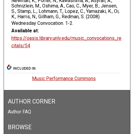
Newman, K., Porter, N., Kawashima, A., Asyran, A.,
Schnizlein, M., Oshima, A., Cao, C., Myer, B., Jensen,
S., Stamp, L., Lohmann, T., Lopez, C., Yamazaki, K., Oi,
K., Harris, N., Gillham, G., Redman, S. (2008).
Wednesday Convocation.
1-2.
Available at:
https://oasis.library.unlv.edu/music_convocations_re
citals/54
INCLUDED IN
Music Performance Commons
AUTHOR CORNER
Author FAQ
BROWSE