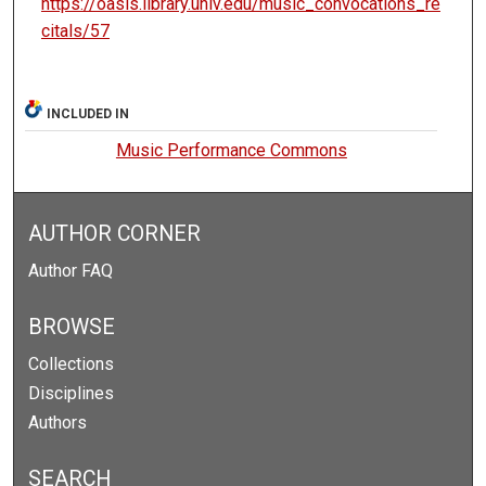
https://oasis.library.unlv.edu/music_convocations_re
citals/57
INCLUDED IN
Music Performance Commons
AUTHOR CORNER
Author FAQ
BROWSE
Collections
Disciplines
Authors
SEARCH