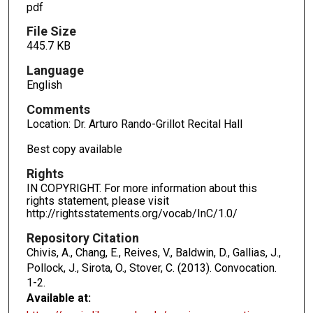
pdf
File Size
445.7 KB
Language
English
Comments
Location: Dr. Arturo Rando-Grillot Recital Hall
Best copy available
Rights
IN COPYRIGHT. For more information about this
rights statement, please visit
http://rightsstatements.org/vocab/InC/1.0/
Repository Citation
Chivis, A., Chang, E., Reives, V., Baldwin, D., Gallias, J.,
Pollock, J., Sirota, O., Stover, C. (2013). Convocation.
1-2.
Available at: