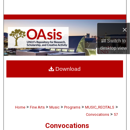
Search
Browse Collections
×
My Account
Switch to
desktop
view
About
Digital Commons Network™
Download
>
>
>
>
>
Home
Fine Arts
Music
Programs
MUSIC_RECITALS
>
Convocations
57
Convocations