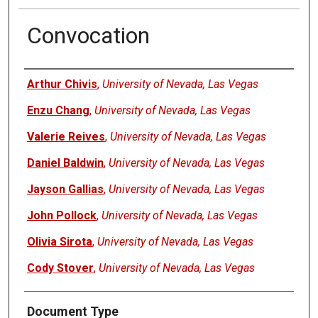
Convocation
Authors
Arthur Chivis
,
University of Nevada, Las Vegas
Enzu Chang
,
University of Nevada, Las Vegas
Valerie Reives
,
University of Nevada, Las Vegas
Daniel Baldwin
,
University of Nevada, Las Vegas
Jayson Gallias
,
University of Nevada, Las Vegas
John Pollock
,
University of Nevada, Las Vegas
Olivia Sirota
,
University of Nevada, Las Vegas
Cody Stover
,
University of Nevada, Las Vegas
Document Type