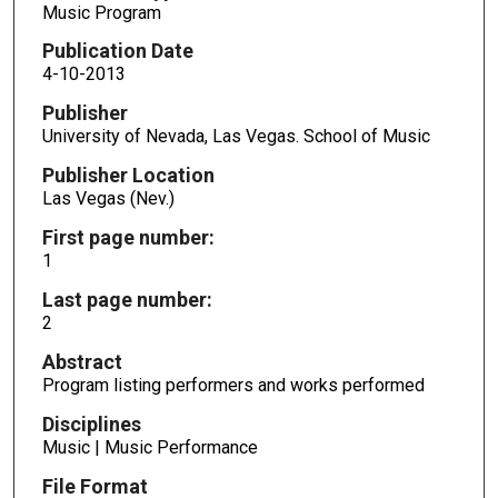
Music Program
Publication Date
4-10-2013
Publisher
University of Nevada, Las Vegas. School of Music
Publisher Location
Las Vegas (Nev.)
First page number:
1
Last page number:
2
Abstract
Program listing performers and works performed
Disciplines
Music | Music Performance
File Format