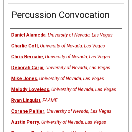
Percussion Convocation
Authors
Daniel Alameda
,
University of Nevada, Las Vegas
Charlie Gott
,
University of Nevada, Las Vegas
Chris Bernabe
,
University of Nevada, Las Vegas
Deborah Carpi
,
University of Nevada, Las Vegas
Mike Jones
,
University of Nevada, Las Vegas
Melody Loveless
,
University of Nevada, Las Vegas
Ryan Linquist
,
FAAME
Corene Peltier
,
University of Nevada, Las Vegas
Austin Perry
,
University of Nevada, Las Vegas