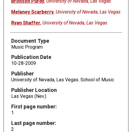
Bronson Purdy
,
University of Nevada, Las Vegas
Melaney Scarberry
,
University of Nevada, Las Vegas
Ryan Shaffer
,
University of Nevada, Las Vegas
Document Type
Music Program
Publication Date
10-28-2009
Publisher
University of Nevada, Las Vegas. School of Music
Publisher Location
Las Vegas (Nev.)
First page number:
1
Last page number:
2