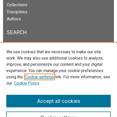
Collections
Disciplines
Authors
SEARCH
Enter search terms:
We use cookies that are necessary to make our site
work. We may also use additional cookies to analyze,
improve, and personalize our content and your digital
experience. You can manage your cookie preferences
Select context to search:
using the
Cookie settings
link. For more information, see
our
Cookie Policy
Advanced Search
Notify me via email or
RSS
Accept all cookies