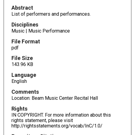
Abstract
List of performers and performances.
Disciplines
Music | Music Performance
File Format
pdf
File Size
143.96 KB
Language
English
Comments
Location: Beam Music Center Recital Hall
Rights
IN COPYRIGHT. For more information about this
rights statement, please visit
http://rightsstatements.org/vocab/InC/1.0/