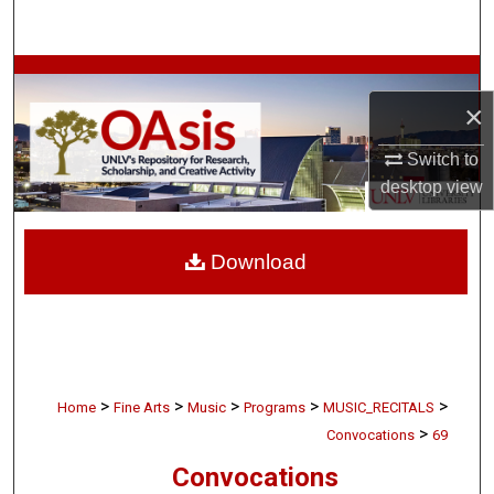
Search
Browse Collections
×
My Account
Switch to
desktop
view
About
Digital Commons Network™
Download
>
>
>
>
>
Home
Fine Arts
Music
Programs
MUSIC_RECITALS
>
Convocations
69
Convocations