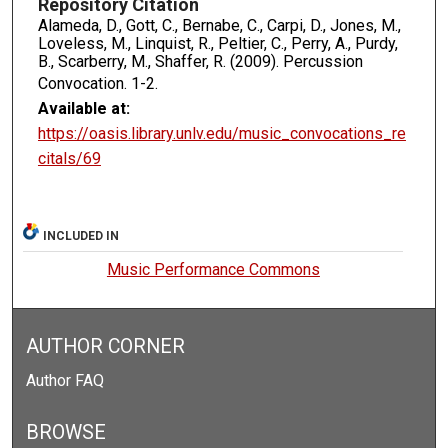
Repository Citation
Alameda, D., Gott, C., Bernabe, C., Carpi, D., Jones, M.,
Loveless, M., Linquist, R., Peltier, C., Perry, A., Purdy,
B., Scarberry, M., Shaffer, R. (2009). Percussion
Convocation.
1-2.
Available at:
https://oasis.library.unlv.edu/music_convocations_re
citals/69
INCLUDED IN
Music Performance Commons
AUTHOR CORNER
Author FAQ
BROWSE