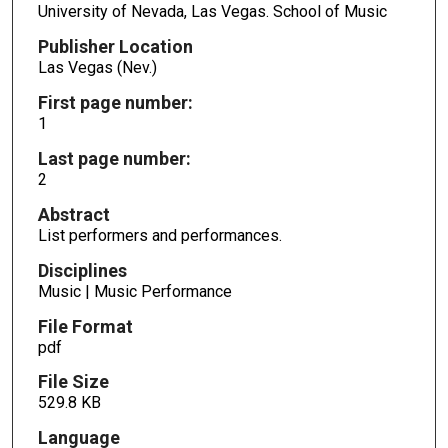
University of Nevada, Las Vegas. School of Music
Publisher Location
Las Vegas (Nev.)
First page number:
1
Last page number:
2
Abstract
List performers and performances.
Disciplines
Music | Music Performance
File Format
pdf
File Size
529.8 KB
Language