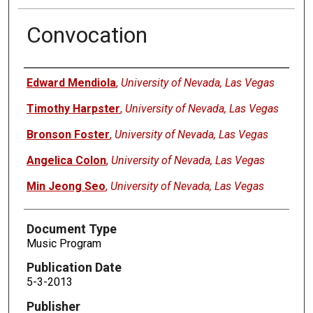
Convocation
Authors
Edward Mendiola
,
University of Nevada, Las Vegas
Timothy Harpster
,
University of Nevada, Las Vegas
Bronson Foster
,
University of Nevada, Las Vegas
Angelica Colon
,
University of Nevada, Las Vegas
Min Jeong Seo
,
University of Nevada, Las Vegas
Document Type
Music Program
Publication Date
5-3-2013
Publisher