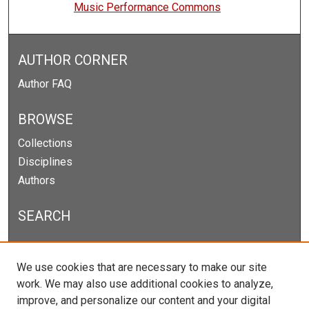
Music Performance Commons
AUTHOR CORNER
Author FAQ
BROWSE
Collections
Disciplines
Authors
SEARCH
Enter search terms:
We use cookies that are necessary to make our site
work. We may also use additional cookies to analyze,
improve, and personalize our content and your digital