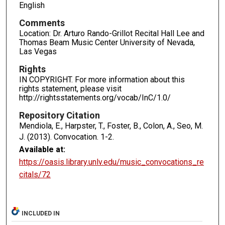
English
Comments
Location: Dr. Arturo Rando-Grillot Recital Hall Lee and
Thomas Beam Music Center University of Nevada,
Las Vegas
Rights
IN COPYRIGHT. For more information about this
rights statement, please visit
http://rightsstatements.org/vocab/InC/1.0/
Repository Citation
Mendiola, E., Harpster, T., Foster, B., Colon, A., Seo, M.
J. (2013). Convocation.
1-2.
Available at:
https://oasis.library.unlv.edu/music_convocations_re
citals/72
INCLUDED IN