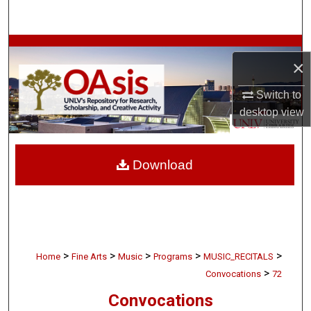
Search
Browse Collections
×
My Account
Switch to
desktop
view
About
Digital Commons Network™
Download
>
>
>
>
>
Home
Fine Arts
Music
Programs
MUSIC_RECITALS
>
Convocations
72
Convocations