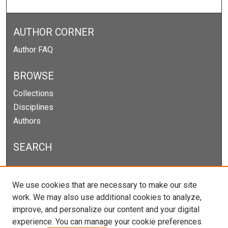
AUTHOR CORNER
Author FAQ
BROWSE
Collections
Disciplines
Authors
SEARCH
Enter search terms:
We use cookies that are necessary to make our site
work. We may also use additional cookies to analyze,
improve, and personalize our content and your digital
experience. You can manage your cookie preferences
Select context to search: