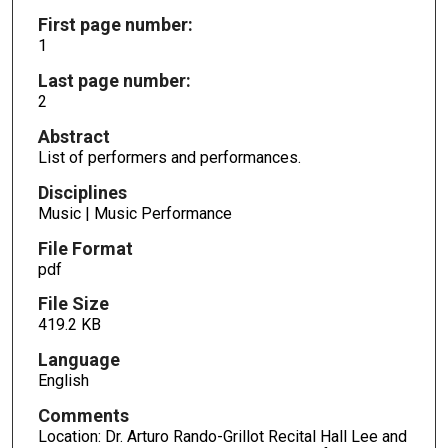
First page number:
1
Last page number:
2
Abstract
List of performers and performances.
Disciplines
Music | Music Performance
File Format
pdf
File Size
419.2 KB
Language
English
Comments
Location: Dr. Arturo Rando-Grillot Recital Hall Lee and