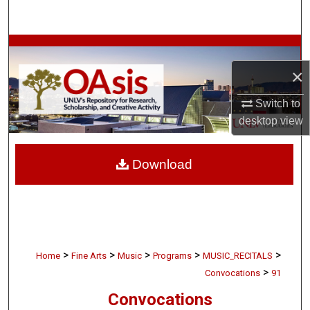
Search
Browse Collections
×
My Account
Switch to
About
desktop
view
Digital Commons Network™
Download
>
>
>
>
>
Home
Fine Arts
Music
Programs
MUSIC_RECITALS
>
Convocations
91
Convocations