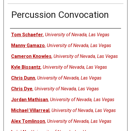
Percussion Convocation
Authors
Tom Schaefer
,
University of Nevada, Las Vegas
Manny Gamazo
,
University of Nevada, Las Vegas
Cameron Knowles
,
University of Nevada, Las Vegas
Kyle Bissantz
,
University of Nevada, Las Vegas
Chris Dunn
,
University of Nevada, Las Vegas
Chris Dye
,
University of Nevada, Las Vegas
Jordan Mathisan
,
University of Nevada, Las Vegas
Michael Villarreal
,
University of Nevada, Las Vegas
Alex Tomlinson
,
University of Nevada, Las Vegas