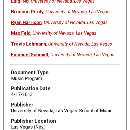
Luigi Ng
,
University of Nevada, Las Vegas
Bronson Purdy
,
University of Nevada, Las Vegas
Ryan Harrison
,
University of Nevada, Las Vegas
Max Feld
,
University of Nevada, Las Vegas
Travis Lohmann
,
University of Nevada, Las Vegas
Emanuel Schmidt
,
University of Nevada, Las Vegas
Document Type
Music Program
Publication Date
4-17-2013
Publisher
University of Nevada, Las Vegas. School of Music
Publisher Location
Las Vegas (Nev.)