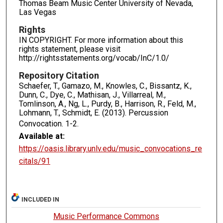
Thomas Beam Music Center University of Nevada,
Las Vegas
Rights
IN COPYRIGHT. For more information about this
rights statement, please visit
http://rightsstatements.org/vocab/InC/1.0/
Repository Citation
Schaefer, T., Gamazo, M., Knowles, C., Bissantz, K.,
Dunn, C., Dye, C., Mathisan, J., Villarreal, M.,
Tomlinson, A., Ng, L., Purdy, B., Harrison, R., Feld, M.,
Lohmann, T., Schmidt, E. (2013). Percussion
Convocation.
1-2.
Available at:
https://oasis.library.unlv.edu/music_convocations_re
citals/91
INCLUDED IN
Music Performance Commons