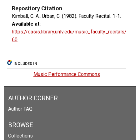
Repository Citation
Kimball, C. A., Urban, C. (1982). Faculty Recital.
1-1.
Available at:
https://oasis.library.unlv.edu/music_faculty_recitals/
60
INCLUDED IN
Music Performance Commons
AUTHOR CORNER
Author FAQ
BROWSE
Collections