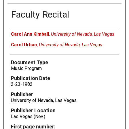
Faculty Recital
Authors
Carol Ann Kimball
,
University of Nevada, Las Vegas
Carol Urban
,
University of Nevada, Las Vegas
Document Type
Music Program
Publication Date
2-23-1982
Publisher
University of Nevada, Las Vegas
Publisher Location
Las Vegas (Nev.)
First page number: