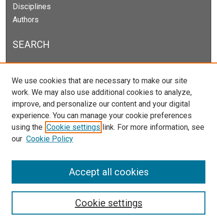
Disciplines
Authors
SEARCH
Enter search terms:
We use cookies that are necessary to make our site
work. We may also use additional cookies to analyze,
improve, and personalize our content and your digital
experience. You can manage your cookie preferences
Select context to search:
using the
Cookie settings
link. For more information, see
our
Cookie Policy
Advanced Search
Notify me via email or
RSS
Accept all cookies
Cookie settings