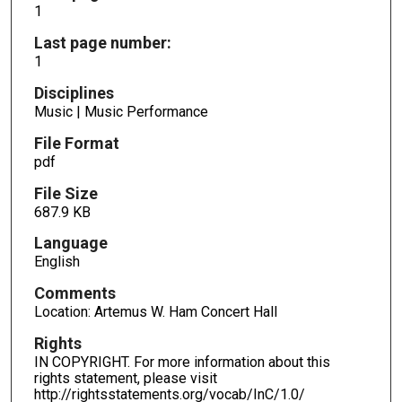
1
Last page number:
1
Disciplines
Music | Music Performance
File Format
pdf
File Size
687.9 KB
Language
English
Comments
Location: Artemus W. Ham Concert Hall
Rights
IN COPYRIGHT. For more information about this
rights statement, please visit
http://rightsstatements.org/vocab/InC/1.0/