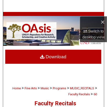
Search
Browse Collections
×
My Account
Switch to
desktop
view
About
Digital Commons Network™
Download
>
>
>
>
>
Home
Fine Arts
Music
Programs
MUSIC_RECITALS
>
Faculty Recitals
60
Faculty Recitals