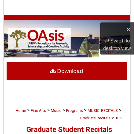
Search
Browse Collections
×
My Account
Switch to
desktop
view
About
Digital Commons Network™
Download
>
>
>
>
>
Home
Fine Arts
Music
Programs
MUSIC_RECITALS
>
Graduate Recitals
105
Graduate Student Recitals