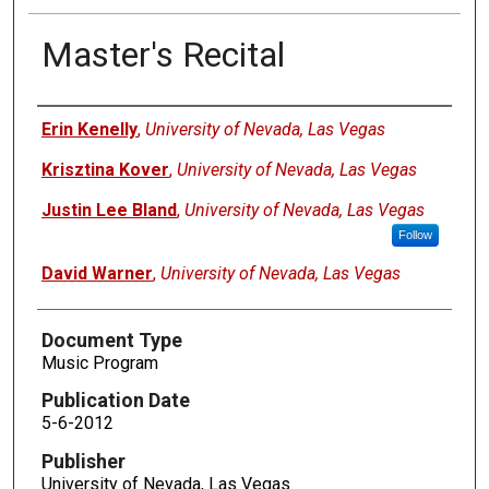
Master's Recital
Authors
Erin Kenelly
,
University of Nevada, Las Vegas
Krisztina Kover
,
University of Nevada, Las Vegas
Justin Lee Bland
,
University of Nevada, Las Vegas
Follow
David Warner
,
University of Nevada, Las Vegas
Document Type
Music Program
Publication Date
5-6-2012
Publisher
University of Nevada, Las Vegas