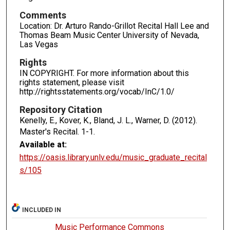
Comments
Location: Dr. Arturo Rando-Grillot Recital Hall Lee and
Thomas Beam Music Center University of Nevada,
Las Vegas
Rights
IN COPYRIGHT. For more information about this
rights statement, please visit
http://rightsstatements.org/vocab/InC/1.0/
Repository Citation
Kenelly, E., Kover, K., Bland, J. L., Warner, D. (2012).
Master's Recital.
1-1.
Available at:
https://oasis.library.unlv.edu/music_graduate_recital
s/105
INCLUDED IN
Music Performance Commons