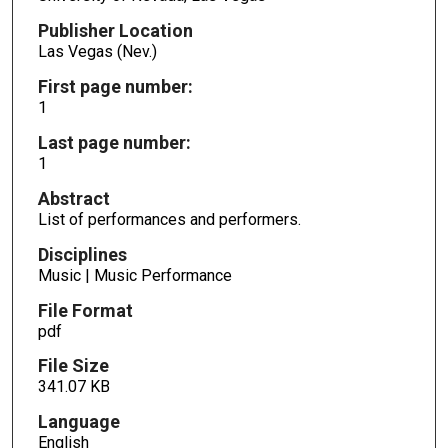
Publisher Location
Las Vegas (Nev.)
First page number:
1
Last page number:
1
Abstract
List of performances and performers.
Disciplines
Music | Music Performance
File Format
pdf
File Size
341.07 KB
Language
English