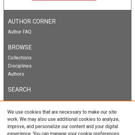
AUTHOR CORNER
Author FAQ
BROWSE
Collections
Disciplines
Authors
SEARCH
Enter search terms:
We use cookies that are necessary to make our site
work. We may also use additional cookies to analyze,
improve, and personalize our content and your digital
experience. You can manage your cookie preferences
Select context to search: