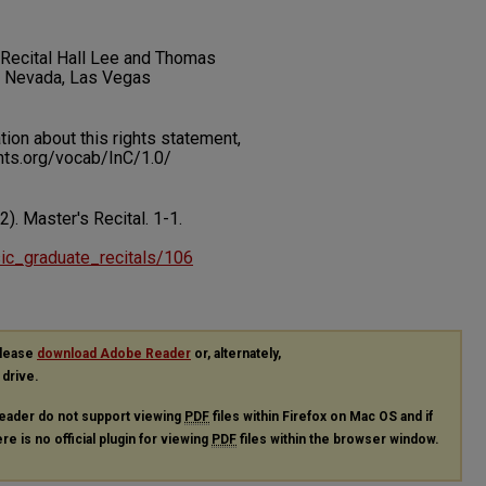
t Recital Hall Lee and Thomas
f Nevada, Las Vegas
on about this rights statement,
ents.org/vocab/InC/1.0/
12). Master's Recital.
1-1.
usic_graduate_recitals/106
please
download Adobe Reader
or, alternately,
 drive.
eader do not support viewing
PDF
files within Firefox on Mac OS and if
re is no official plugin for viewing
PDF
files within the browser window.