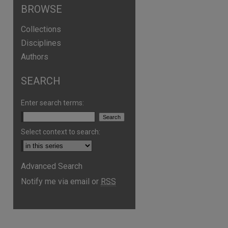
BROWSE
Collections
Disciplines
Authors
SEARCH
Enter search terms:
Select context to search:
are
Advanced Search
Notify me via email or
RSS