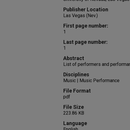
Publisher Location
Las Vegas (Nev.)
First page number:
1
Last page number:
1
Abstract
List of performers and performa
Disciplines
Music | Music Performance
File Format
pdf
File Size
223.86 KB
Language
English