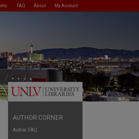
lity
FAQ
About
My Account
AUTHOR CORNER
Author FAQ