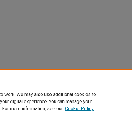
te work. We may also use additional cookies to
 your digital experience. You can manage your
. For more information, see our
Cookie Policy
t
|
Accessibility Statement