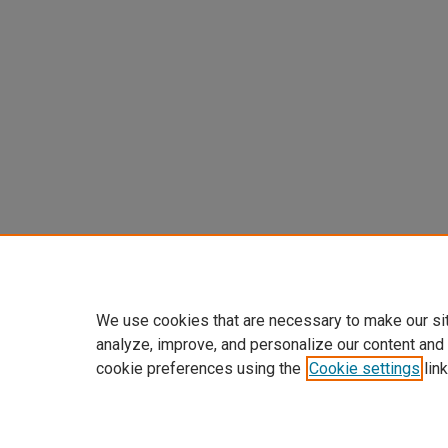
We use cookies that are necessary to make our si
analyze, improve, and personalize our content and
cookie preferences using the
Cookie settings
link
Home
|
About
|
FAQ
|
My Accoun
Privacy
Copyright