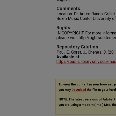
Comments
Location: Dr. Arturo Rando-Grillo
Beam Music Center University o
Rights
IN COPYRIGHT. For more informati
please visit http://rightsstatem
Repository Citation
Paul, E., Gorst, J., Chenes, D. (20
Available at:
https://oasis.library.unlv.edu/m
To view the content in your browser, 
you may
Download
the file to your hard
NOTE: The latest versions of Adobe R
you are using a modern (Intel) Mac, the