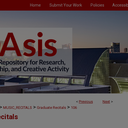
Home
Submit Your Work
Policies
Accessibi
<
Previous
Next
>
>
>
>
MUSIC_RECITALS
Graduate Recitals
106
citals