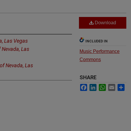
Download
a, Las Vegas
INCLUDED IN
f Nevada, Las
Music Performance
Commons
 of Nevada, Las
SHARE
Facebook
LinkedIn
WhatsApp
Email
Sh