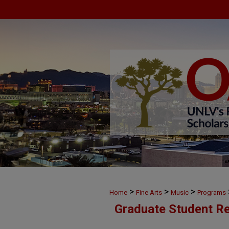
>
>
>
Home
Fine Arts
Music
Programs
Graduate Student Re