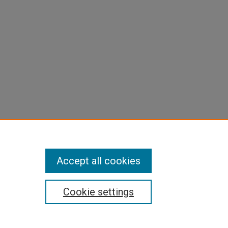
Accept all cookies
Cookie settings