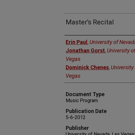
Master's Recital
Authors
Erin Paul
,
University of Nevad
Jonathan Gorst
,
University o
Vegas
Dominick Chenes
,
University
Vegas
Document Type
Music Program
Publication Date
5-6-2012
Publisher
University of Nevada, Las Vegas