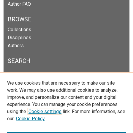
Author FAQ
BROWSE
Collections
Disciplines
Authors
SEARCH
Enter search terms:
We use cookies that are necessary to make our site
work. We may also use additional cookies to analyze,
improve, and personalize our content and your digital
experience. You can manage your cookie preferences
Select context to search:
using the
Cookie settings
link. For more information, see
our
Cookie Policy
Advanced Search
Notify me via email or
RSS