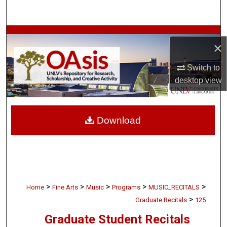
Search
Browse Collections
×
My Account
Switch to
desktop
view
About
Digital Commons Network™
Download
>
>
>
>
>
Home
Fine Arts
Music
Programs
MUSIC_RECITALS
>
Graduate Recitals
125
Graduate Student Recitals