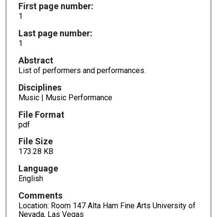
First page number:
1
Last page number:
1
Abstract
List of performers and performances.
Disciplines
Music | Music Performance
File Format
pdf
File Size
173.28 KB
Language
English
Comments
Location: Room 147 Alta Ham Fine Arts University of
Nevada, Las Vegas