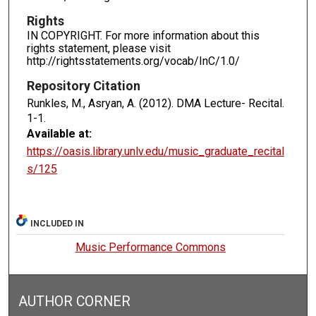
Rights
IN COPYRIGHT. For more information about this
rights statement, please visit
http://rightsstatements.org/vocab/InC/1.0/
Repository Citation
Runkles, M., Asryan, A. (2012). DMA Lecture- Recital.
1-1.
Available at:
https://oasis.library.unlv.edu/music_graduate_recital
s/125
INCLUDED IN
Music Performance Commons
AUTHOR CORNER