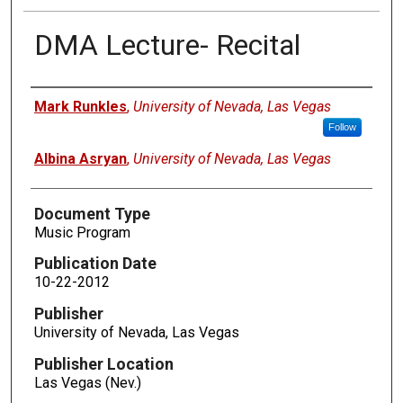
DMA Lecture- Recital
Authors
Mark Runkles
,
University of Nevada, Las Vegas
Follow
Albina Asryan
,
University of Nevada, Las Vegas
Document Type
Music Program
Publication Date
10-22-2012
Publisher
University of Nevada, Las Vegas
Publisher Location
Las Vegas (Nev.)