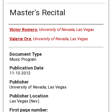
Master's Recital
Authors
Victor Romero
,
University of Nevada, Las Vegas
Valerie Ore
,
University of Nevada, Las Vegas
Document Type
Music Program
Publication Date
11-15-2012
Publisher
University of Nevada, Las Vegas
Publisher Location
Las Vegas (Nev.)
First page number: