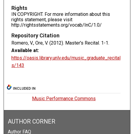
Rights
IN COPYRIGHT. For more information about this
rights statement, please visit
http://rightsstatements.org/vocab/InC/1.0/
Repository Citation
Romero, V., Ore, V. (2012). Master's Recital.
1-1.
Available at:
https://oasis.library.unlv.edu/music_graduate_recital
s/143
INCLUDED IN
Music Performance Commons
AUTHOR CORNER
Author FAQ