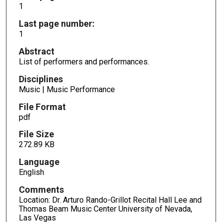
1
Last page number:
1
Abstract
List of performers and performances.
Disciplines
Music | Music Performance
File Format
pdf
File Size
272.89 KB
Language
English
Comments
Location: Dr. Arturo Rando-Grillot Recital Hall Lee and
Thomas Beam Music Center University of Nevada,
Las Vegas