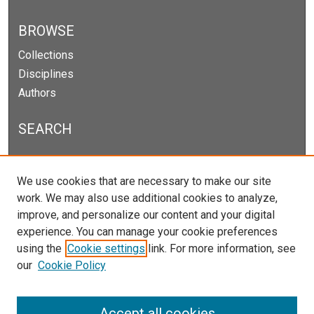
BROWSE
Collections
Disciplines
Authors
SEARCH
Enter search terms:
We use cookies that are necessary to make our site
work. We may also use additional cookies to analyze,
improve, and personalize our content and your digital
experience. You can manage your cookie preferences
Select context to search:
using the
Cookie settings
link. For more information, see
our
Cookie Policy
Advanced Search
Notify me via email or
RSS
Accept all cookies