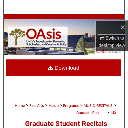
Search
Browse Collections
×
My Account
Switch to
desktop
view
About
Digital Commons Network™
Download
>
>
>
>
>
Home
Fine Arts
Music
Programs
MUSIC_RECITALS
>
Graduate Recitals
143
Graduate Student Recitals