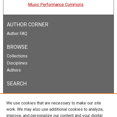
Music Performance Commons
AUTHOR CORNER
Author FAQ
BROWSE
Collections
Disciplines
Authors
SEARCH
Enter search terms:
We use cookies that are necessary to make our site
work. We may also use additional cookies to analyze,
improve, and personalize our content and your digital