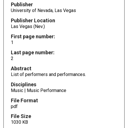
Publisher
University of Nevada, Las Vegas
Publisher Location
Las Vegas (Nev.)
First page number:
1
Last page number:
2
Abstract
List of performers and performances.
Disciplines
Music | Music Performance
File Format
pdf
File Size
1030 KB