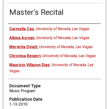
Master's Recital
Authors
Carmella Cao
,
University of Nevada, Las Vegas
Albina Asryan
,
University of Nevada, Las Vegas
Merietta Oviatt
,
University of Nevada, Las Vegas
Christina Reigert
,
University of Nevada, Las Vegas
Mauricio Villazon Diaz
,
University of Nevada, Las
Vegas
Document Type
Music Program
Publication Date
1-13-2010