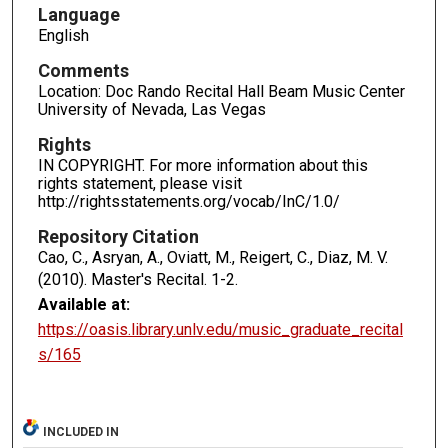
Language
English
Comments
Location: Doc Rando Recital Hall Beam Music Center
University of Nevada, Las Vegas
Rights
IN COPYRIGHT. For more information about this
rights statement, please visit
http://rightsstatements.org/vocab/InC/1.0/
Repository Citation
Cao, C., Asryan, A., Oviatt, M., Reigert, C., Diaz, M. V.
(2010). Master's Recital.
1-2.
Available at:
https://oasis.library.unlv.edu/music_graduate_recital
s/165
INCLUDED IN