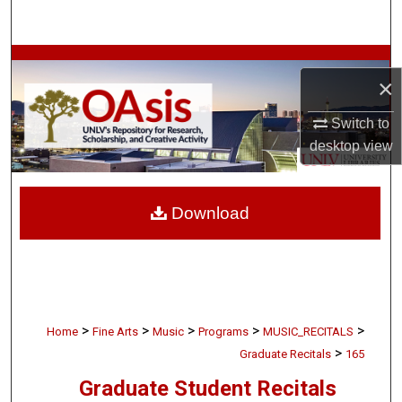
Search
Browse Collections
×
My Account
Switch to
desktop
view
About
Digital Commons Network™
Download
>
>
>
>
>
Home
Fine Arts
Music
Programs
MUSIC_RECITALS
>
Graduate Recitals
165
Graduate Student Recitals