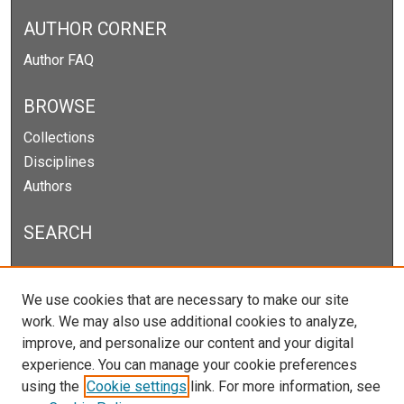
AUTHOR CORNER
Author FAQ
BROWSE
Collections
Disciplines
Authors
SEARCH
Enter search terms:
We use cookies that are necessary to make our site
work. We may also use additional cookies to analyze,
improve, and personalize our content and your digital
experience. You can manage your cookie preferences
Select context to search:
using the
Cookie settings
link. For more information, see