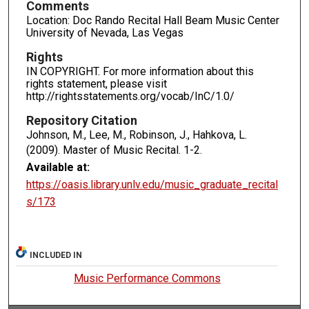
Comments
Location: Doc Rando Recital Hall Beam Music Center
University of Nevada, Las Vegas
Rights
IN COPYRIGHT. For more information about this
rights statement, please visit
http://rightsstatements.org/vocab/InC/1.0/
Repository Citation
Johnson, M., Lee, M., Robinson, J., Hahkova, L.
(2009). Master of Music Recital.
1-2.
Available at:
https://oasis.library.unlv.edu/music_graduate_recital
s/173
INCLUDED IN
Music Performance Commons