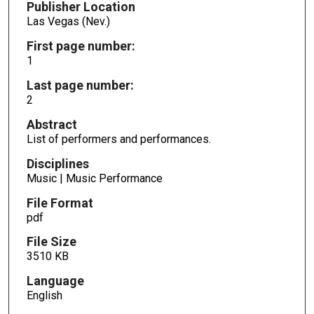
Publisher Location
Las Vegas (Nev.)
First page number:
1
Last page number:
2
Abstract
List of performers and performances.
Disciplines
Music | Music Performance
File Format
pdf
File Size
3510 KB
Language
English