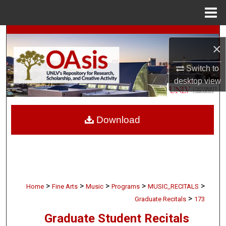
Menu
Home
Search
×
Browse Collections
Switch to
desktop
view
My Account
About
Download
Digital Commons Network™
>
>
>
>
>
Home
Fine Arts
Music
Programs
MUSIC_RECITALS
>
Graduate Recitals
173
Graduate Student Recitals