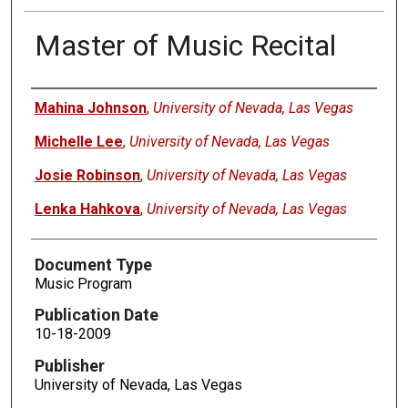
Master of Music Recital
Authors
Mahina Johnson
,
University of Nevada, Las Vegas
Michelle Lee
,
University of Nevada, Las Vegas
Josie Robinson
,
University of Nevada, Las Vegas
Lenka Hahkova
,
University of Nevada, Las Vegas
Document Type
Music Program
Publication Date
10-18-2009
Publisher
University of Nevada, Las Vegas