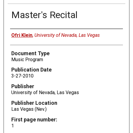
Master's Recital
Authors
Ofri Klein
,
University of Nevada, Las Vegas
Document Type
Music Program
Publication Date
3-27-2010
Publisher
University of Nevada, Las Vegas
Publisher Location
Las Vegas (Nev.)
First page number:
1