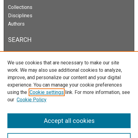
Collections
Disciplines
Authors
SEARCH
Enter search terms:
We use cookies that are necessary to make our site
work. We may also use additional cookies to analyze,
improve, and personalize our content and your digital
experience. You can manage your cookie preferences
Select context to search:
using the
Cookie settings
link. For more information, see
our
Cookie Policy
Advanced Search
Notify me via email or
RSS
Accept all cookies