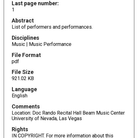
Last page number:
1
Abstract
List of performers and performances.
Disciplines
Music | Music Performance
File Format
pdf
File Size
921.02 KB
Language
English
Comments
Location: Doc Rando Recital Hall Beam Music Center
University of Nevada, Las Vegas
Rights
IN COPYRIGHT. For more information about this