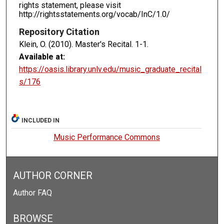
rights statement, please visit
http://rightsstatements.org/vocab/InC/1.0/
Repository Citation
Klein, O. (2010). Master's Recital.
1-1.
Available at:
https://oasis.library.unlv.edu/music_graduate_recital
s/176
INCLUDED IN
Music Performance Commons
AUTHOR CORNER
Author FAQ
BROWSE