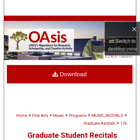
Search
Browse Collections
×
My Account
Switch to
desktop
view
About
Digital Commons Network™
Download
>
>
>
>
>
Home
Fine Arts
Music
Programs
MUSIC_RECITALS
>
Graduate Recitals
176
Graduate Student Recitals