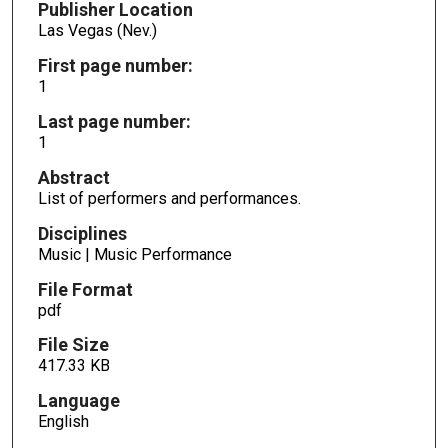
Publisher Location
Las Vegas (Nev.)
First page number:
1
Last page number:
1
Abstract
List of performers and performances.
Disciplines
Music | Music Performance
File Format
pdf
File Size
417.33 KB
Language
English