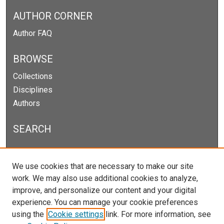
AUTHOR CORNER
Author FAQ
BROWSE
Collections
Disciplines
Authors
SEARCH
Enter search terms:
We use cookies that are necessary to make our site
work. We may also use additional cookies to analyze,
improve, and personalize our content and your digital
experience. You can manage your cookie preferences
Select context to search:
using the
Cookie settings
link. For more information, see