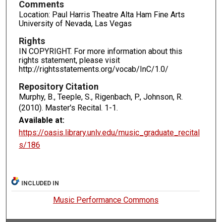
Comments
Location: Paul Harris Theatre Alta Ham Fine Arts
University of Nevada, Las Vegas
Rights
IN COPYRIGHT. For more information about this
rights statement, please visit
http://rightsstatements.org/vocab/InC/1.0/
Repository Citation
Murphy, B., Teeple, S., Rigenbach, P., Johnson, R.
(2010). Master's Recital.
1-1.
Available at:
https://oasis.library.unlv.edu/music_graduate_recital
s/186
INCLUDED IN
Music Performance Commons