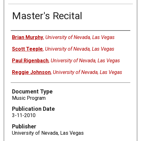
Master's Recital
Authors
Brian Murphy
,
University of Nevada, Las Vegas
Scott Teeple
,
University of Nevada, Las Vegas
Paul Rigenbach
,
University of Nevada, Las Vegas
Reggie Johnson
,
University of Nevada, Las Vegas
Document Type
Music Program
Publication Date
3-11-2010
Publisher
University of Nevada, Las Vegas