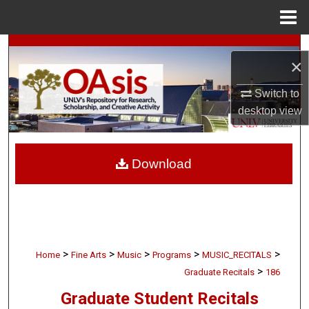
Menu
Home
Search
×
Browse Collections
Switch to
desktop
view
My Account
About
Download
Digital Commons Network™
>
>
>
>
>
Home
Fine Arts
Music
Programs
MUSIC_RECITALS
>
Graduate Recitals
186
Graduate Student Recitals